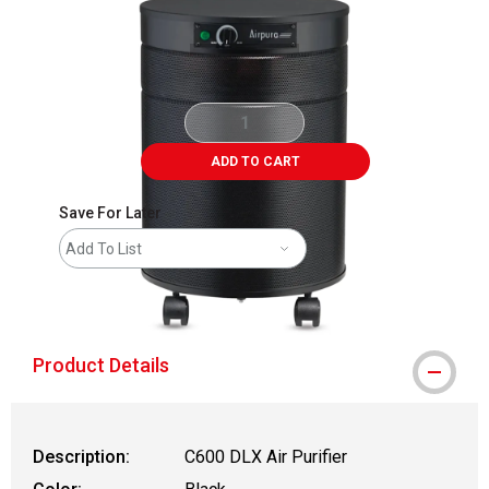
ADD TO CART
Save For Later
Add To List
shipping
Product Details
Description:
C600 DLX Air Purifier