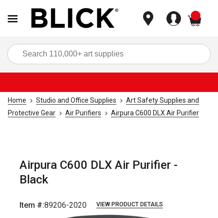
items
Sea
Home
Studio and Office Supplies
Art Safety Supplies and
Protective Gear
Air Purifiers
Airpura C600 DLX Air Purifier
Airpura C600 DLX Air Purifier -
Black
Item #:
89206-2020
VIEW PRODUCT DETAILS
Carousel with
1
slide
.