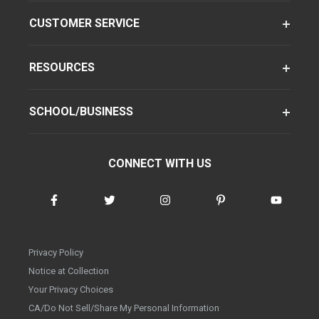
CUSTOMER SERVICE
RESOURCES
SCHOOL/BUSINESS
CONNECT WITH US
Privacy Policy
Notice at Collection
Your Privacy Choices
CA/Do Not Sell/Share My Personal Information