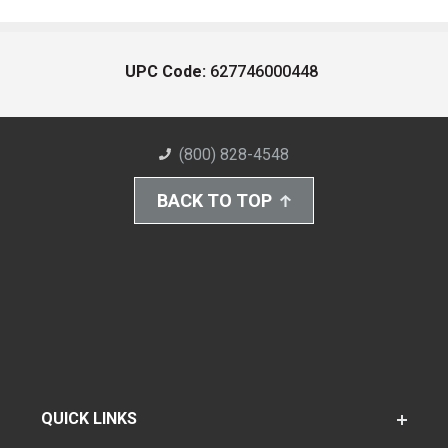
UPC Code:
627746000448
(800) 828-4548
BACK TO TOP
QUICK LINKS