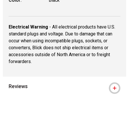
Color:
Black
Electrical Warning
- All electrical products have U.S.
standard plugs and voltage. Due to damage that can
occur when using incompatible plugs, sockets, or
converters, Blick does not ship electrical items or
accessories outside of North America or to freight
forwarders.
Reviews