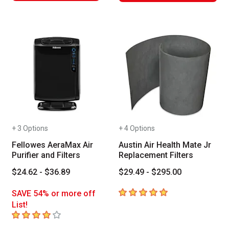
+ 3 Options
+ 4 Options
Fellowes AeraMax Air
Austin Air Health Mate Jr
Purifier and Filters
Replacement Filters
$24.62 - $36.89
$29.49 - $295.00
5
out of 5 stars
SAVE 54% or more off
List!
4
out of 5 stars