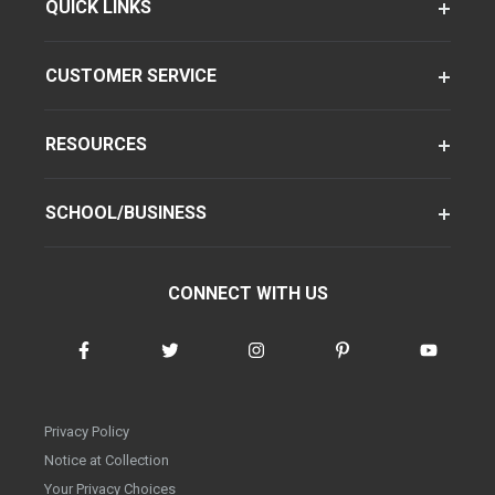
QUICK LINKS
CUSTOMER SERVICE
RESOURCES
SCHOOL/BUSINESS
CONNECT WITH US
Privacy Policy
Notice at Collection
Your Privacy Choices