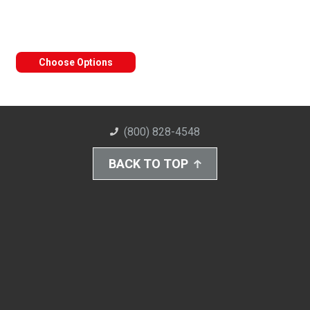
Choose Options
(800) 828-4548
BACK TO TOP