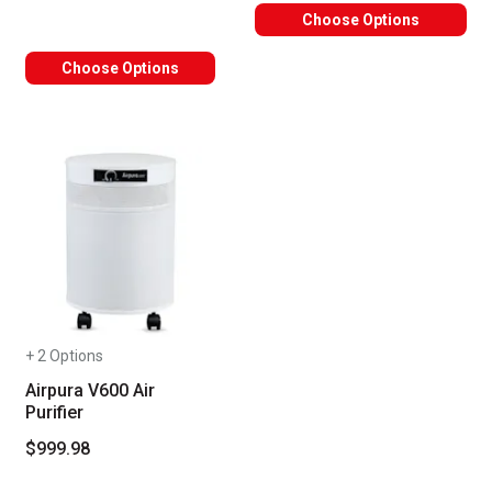
Choose Options
Choose Options
+ 2 Options
Airpura V600 Air
Purifier
$999.98