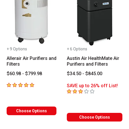
+ 9 Options
+ 6 Options
Allerair Air Purifiers and
Austin Air HealthMate Air
Filters
Purifiers and Filters
$60.98 - $799.98
$34.50 - $845.00
5
out of 5 stars
SAVE up to 26% off List!
3
out of 5 stars
Choose Options
Choose Options