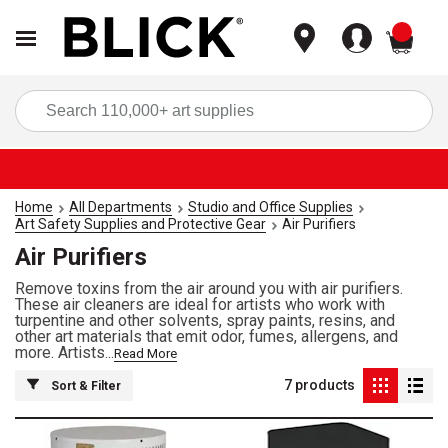
items
Sea
Home
All Departments
Studio and Office Supplies
Art Safety Supplies and Protective Gear
Air Purifiers
Air Purifiers
Remove toxins from the air around you with air purifiers.
These air cleaners are ideal for artists who work with
turpentine and other solvents, spray paints, resins, and
other art materials that emit odor, fumes, allergens, and
more. Artists...
Read More
7
products
Sort & Filter