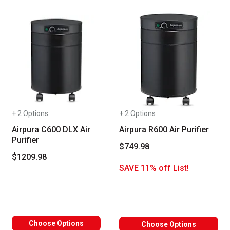
+ 2 Options
+ 2 Options
Airpura C600 DLX Air
Airpura R600 Air Purifier
Purifier
$749.98
$1209.98
SAVE 11% off List!
Choose Options
Choose Options