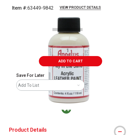
Item #:
63449-9842
VIEW PRODUCT DETAILS
Carousel with
2
slides
.
ADD TO CART
Save For Later
Add To List
MacPherson was the largest distributor in t
Product Details