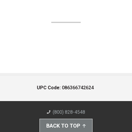
UPC Code:
086366742624
(800) 828-4548
BACK TO TOP