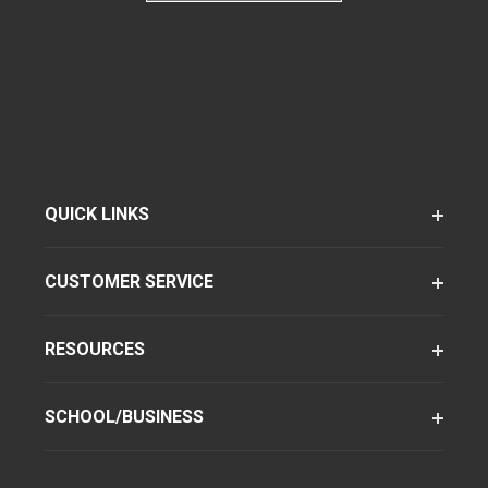
QUICK LINKS
CUSTOMER SERVICE
RESOURCES
SCHOOL/BUSINESS