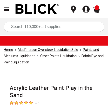
items
Sea
Home
MacPherson Overstock Liquidation Sale
Paints and
Mediums Liquidation
Other Paints Liquidation
Fabric Dye and
Paint Liquidation
Acrylic Leather Paint Play in the
Sand
5.0
5
out of 5 stars