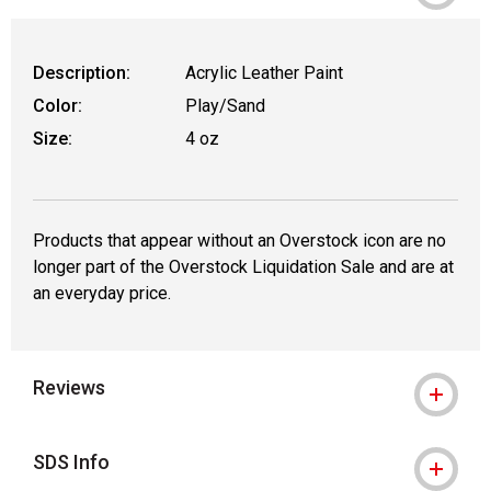
Description:
Acrylic Leather Paint
Color:
Play/Sand
Size:
4 oz
Products that appear without an Overstock icon are no
longer part of the Overstock Liquidation Sale and are at
an everyday price.
Reviews
SDS Info