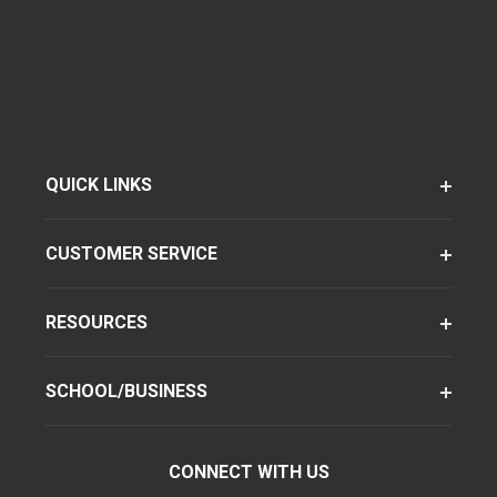
QUICK LINKS
CUSTOMER SERVICE
RESOURCES
SCHOOL/BUSINESS
CONNECT WITH US