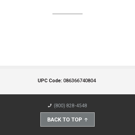
UPC Code:
086366740804
(800) 828-4548
BACK TO TOP