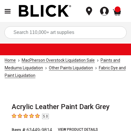
items
Sea
Home
MacPherson Overstock Liquidation Sale
Paints and
Mediums Liquidation
Other Paints Liquidation
Fabric Dye and
Paint Liquidation
Acrylic Leather Paint Dark Grey
5.0
5
out of 5 stars
Item #:
63449-9814
VIEW PRODUCT DETAILS