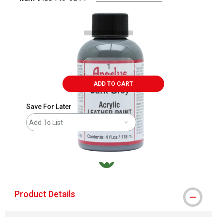
Carousel with
2
slides
.
ADD TO CART
Save For Later
Add To List
MacPherson was the largest distributor in t
Product Details