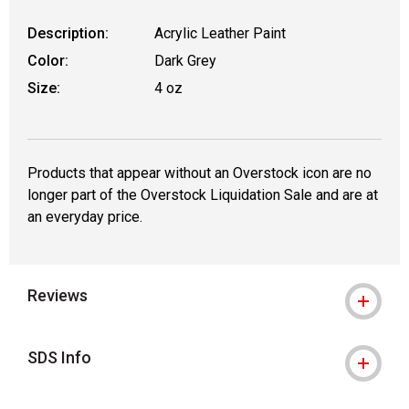
Description:
Acrylic Leather Paint
Color:
Dark Grey
Size:
4 oz
Products that appear without an Overstock icon are no
longer part of the Overstock Liquidation Sale and are at
an everyday price.
Reviews
SDS Info