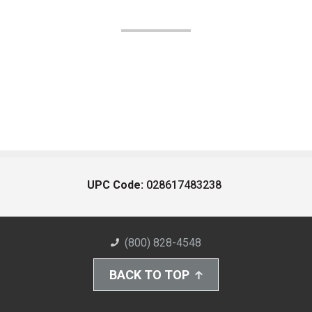
UPC Code:
028617483238
(800) 828-4548
BACK TO TOP