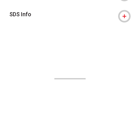
SDS Info