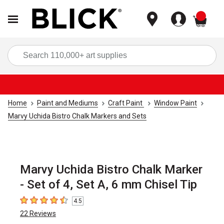
items
Sea
Home
Paint and Mediums
Craft Paint
Window Paint
Marvy Uchida Bistro Chalk Markers and Sets
Marvy Uchida Bistro Chalk Marker
- Set of 4, Set A, 6 mm Chisel Tip
4.5
4.5
out of 5 stars
22
Reviews