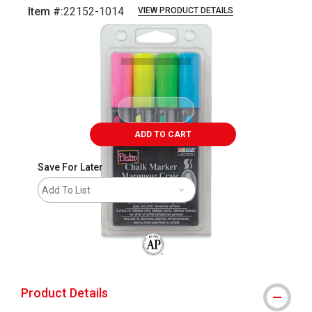
Item #:
22152-1014
VIEW PRODUCT DETAILS
Carousel with
1
slide
.
ADD TO CART
Save For Later
Add To List
The AP Seal identifies art materials that
Product Details