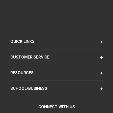
QUICK LINKS
CUSTOMER SERVICE
RESOURCES
SCHOOL/BUSINESS
CONNECT WITH US