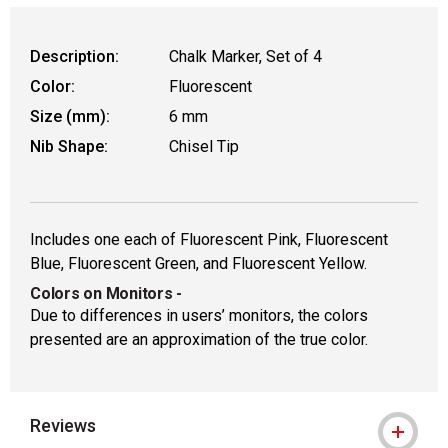
Description:
Chalk Marker, Set of 4
Color:
Fluorescent
Size (mm):
6 mm
Nib Shape:
Chisel Tip
Includes one each of Fluorescent Pink, Fluorescent
Blue, Fluorescent Green, and Fluorescent Yellow.
Colors on Monitors
-
Due to differences in users’ monitors, the colors
presented are an approximation of the true color.
Reviews