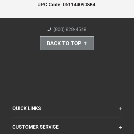
UPC Code:
051144090884
(800) 828-4548
BACK TO TOP
QUICK LINKS
CUSTOMER SERVICE