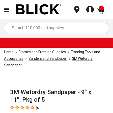
items
Sea
Home
Frames and Framing Supplies
Framing Tools and
Accessories
Sanders and Sandpaper
3M Wetordry
Sandpaper
3M Wetordry Sandpaper - 9" x
11", Pkg of 5
5.0
5
out of 5 stars