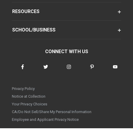
RESOURCES
SCHOOL/BUSINESS
CONNECT WITH US
Privacy Policy
Notice at Collection
Your Privacy Choices
CA/Do Not Sell/Share My Personal Information
Employee and Applicant Privacy Notice