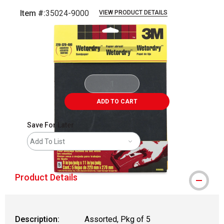
Item #:
35024-9000
VIEW PRODUCT DETAILS
Carousel with
2
slides
.
ADD TO CART
Save For Later
Add To List
Product Details
Description:
Assorted, Pkg of 5