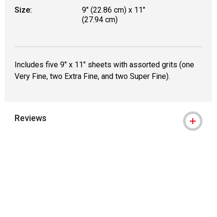
Size:
9" (22.86 cm) x 11"
(27.94 cm)
Includes five 9" x 11" sheets with assorted grits (one
Very Fine, two Extra Fine, and two Super Fine).
Reviews