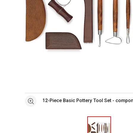
Open full size selected image in new window
12-Piece Basic Pottery Tool Set - compo
See more