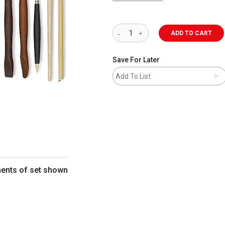
ADD TO CART
Save For Later
Add To List
nents of set shown