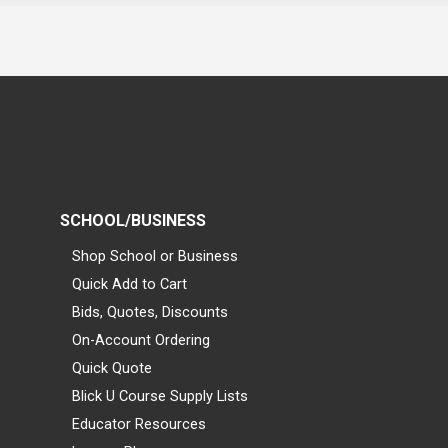
SCHOOL/BUSINESS
Shop School or Business
Quick Add to Cart
Bids, Quotes, Discounts
On-Account Ordering
Quick Quote
Blick U Course Supply Lists
Educator Resources