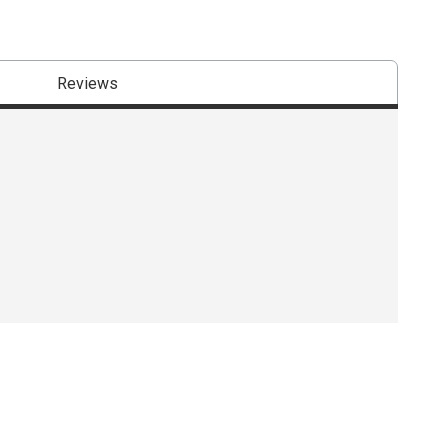
Reviews