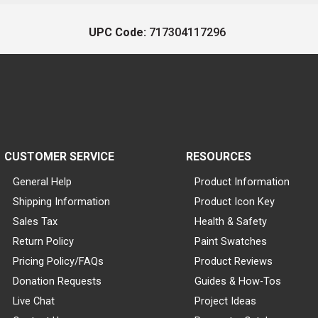
UPC Code:
717304117296
CUSTOMER SERVICE
RESOURCES
General Help
Product Information
Shipping Information
Product Icon Key
Sales Tax
Health & Safety
Return Policy
Paint Swatches
Pricing Policy/FAQs
Product Reviews
Donation Requests
Guides & How-Tos
Live Chat
Project Ideas