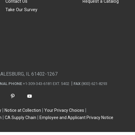
Contact Us
Request a Catalog
Take Our Survey
GALESBURG, IL 61402-1267
ONAL PHONE
+1-309-343-6181 EXT. 5402
FAX
(800) 621-8293
y
Notice at Collection
Your Privacy Choices
n
CA Supply Chain
Employee and Applicant Privacy Notice