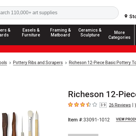
Search
St
ers &
Easels &
Framing &
Ceramics &
More
ards
Furniture
Matboard
Sculpture
Categories
ools
Pottery Ribs and Scrapers
Richeson 12-Piece Basic Pottery To
Richeson 12-Piece
|
26
Reviews
3.9
3.9
out of 5 stars
Item #:
33091-1012
VIEW PROD