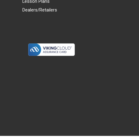
Lesson Plans
Dealers/Retailers