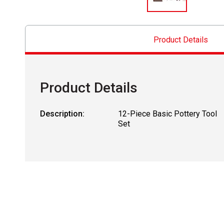
Product Details
Product Details
Description:
12-Piece Basic Pottery Tool
Set