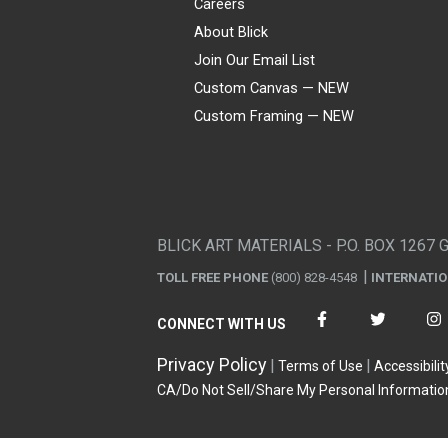
Careers
About Blick
Join Our Email List
Custom Canvas — NEW
Custom Framing — NEW
Visa
Mastercard
American Express
Discover
Diners Club
JCB
PayPal
Affirm
Apple Pay
Gift card
BLICK ART MATERIALS - P.O. BOX 1267 
TOLL FREE PHONE
(800) 828-4548
INTERNATI
CONNECT WITH US
Privacy Policy
Terms of Use
Accessibilit
CA/Do Not Sell/Share My Personal Informatio