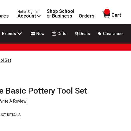
Shop School
Hello, Sign In
items in
Cart
ores
Account
or
Business
Orders
Brands
New
Gifts
Deals
Clearance
ol Set
 Basic Pottery Tool Set
Write A Review
UCT DETAILS