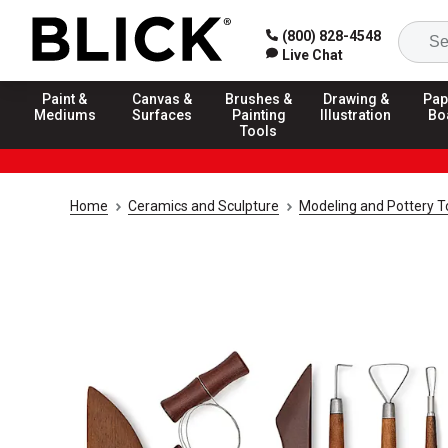
(800) 828-4548
Live Chat
Paint &
Canvas &
Brushes &
Drawing &
Pap
Mediums
Surfaces
Painting
Illustration
Bo
Tools
Home
Ceramics and Sculpture
Modeling and Pottery T