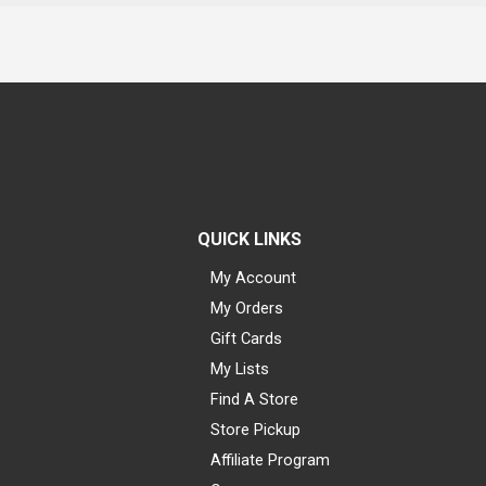
QUICK LINKS
My Account
My Orders
Gift Cards
My Lists
Find A Store
Store Pickup
Affiliate Program