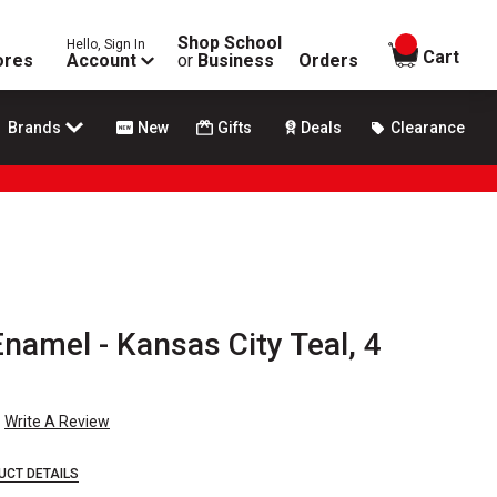
Shop School
Hello, Sign In
items in
Cart
ores
Account
or
Business
Orders
Brands
New
Gifts
Deals
Clearance
Enamel - Kansas City Teal, 4
Write A Review
UCT DETAILS