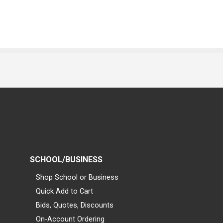
SCHOOL/BUSINESS
Shop School or Business
Quick Add to Cart
Bids, Quotes, Discounts
On-Account Ordering