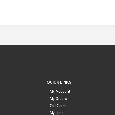
QUICK LINKS
My Account
My Orders
Gift Cards
My Lists