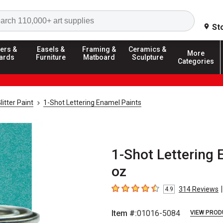
Search
St
ers &
Easels &
Framing &
Ceramics &
More
ards
Furniture
Matboard
Sculpture
Categories
litter Paint
1-Shot Lettering Enamel Paints
1-Shot Lettering 
oz
|
314
Reviews
4.9
4.9
out of 5 stars
Item #:
01016-5084
VIEW PROD