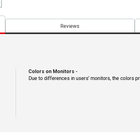
Reviews
Colors on Monitors
-
Due to differences in users’ monitors, the colors p