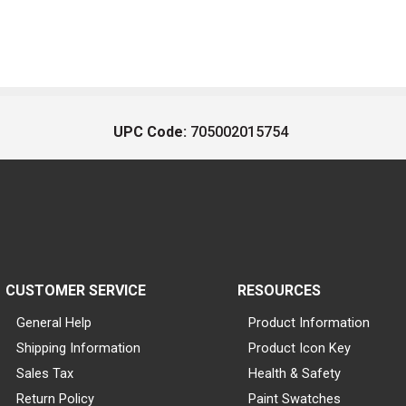
UPC Code:
705002015754
CUSTOMER SERVICE
RESOURCES
General Help
Product Information
Shipping Information
Product Icon Key
Sales Tax
Health & Safety
Return Policy
Paint Swatches