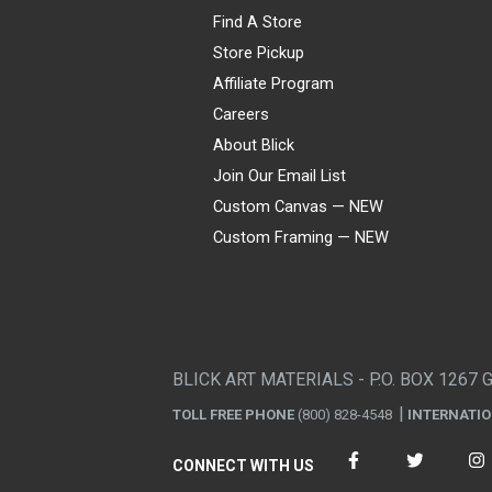
Find A Store
Store Pickup
Affiliate Program
Careers
About Blick
Join Our Email List
Custom Canvas — NEW
Custom Framing — NEW
Visa
Mastercard
American Express
Discover
Diners Club
JCB
PayPal
Affirm
Apple Pay
Gift card
BLICK ART MATERIALS - P.O. BOX 1267 
TOLL FREE PHONE
(800) 828-4548
INTERNATI
CONNECT WITH US