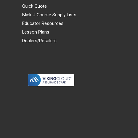
Quick Quote
Blick U Course Supply Lists
Educator Resources
Lesson Plans
Dealers/Retailers