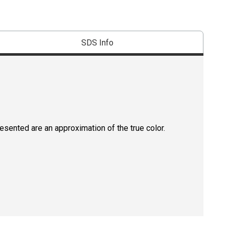
SDS Info
resented are an approximation of the true color.