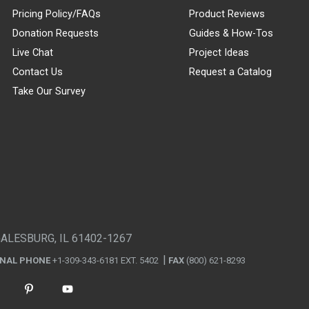
Pricing Policy/FAQs
Product Reviews
Donation Requests
Guides & How-Tos
Live Chat
Project Ideas
Contact Us
Request a Catalog
Take Our Survey
GALESBURG, IL 61402-1267
ONAL PHONE
+1-309-343-6181 EXT. 5402
FAX
(800) 621-8293