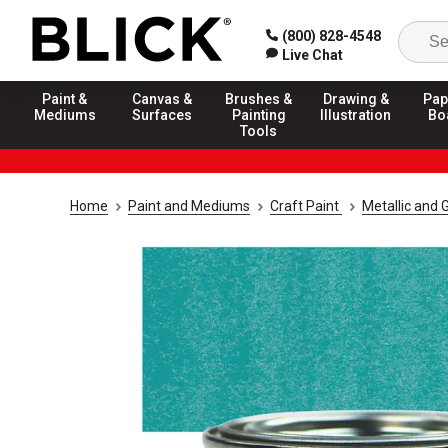
(800) 828-4548
Live Chat
Paint &
Canvas &
Brushes &
Drawing &
Pap
Mediums
Surfaces
Painting
Illustration
Bo
Tools
Home
Paint and Mediums
Craft Paint
Metallic and G