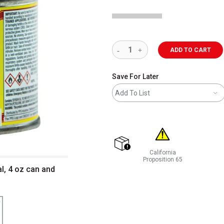
ADD TO CART
Save For Later
Add To List
California
shipping
Proposition 65
l, 4 oz can and
WARNING: CANCER AND REP