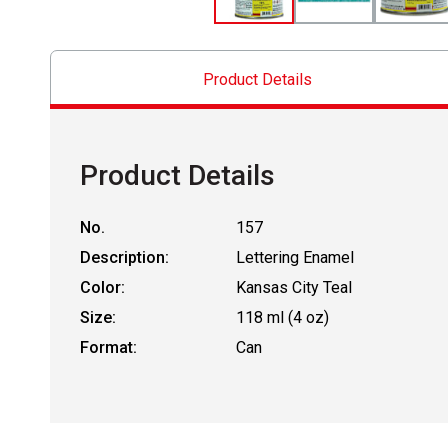
Product Details
Product Details
No.
157
Description:
Lettering Enamel
Color:
Kansas City Teal
Size:
118 ml (4 oz)
Format:
Can