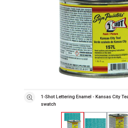
Open full size selected image in new window
1-Shot Lettering Enamel - Kansas City Tea
See more
swatch