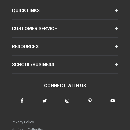
QUICK LINKS
CUSTOMER SERVICE
RESOURCES
SCHOOL/BUSINESS
CONNECT WITH US
Privacy Policy
Notice at Collection