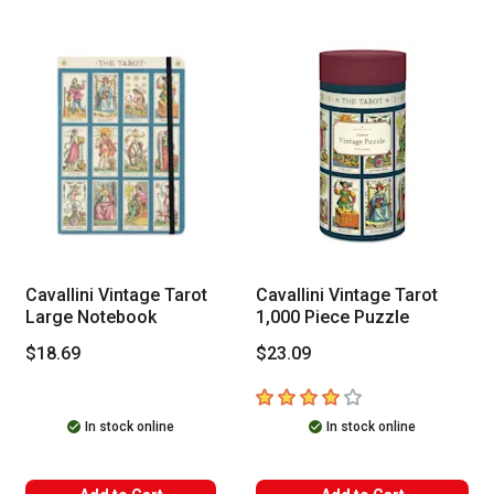
Cavallini Vintage Tarot
Cavallini Vintage Tarot
Large Notebook
1,000 Piece Puzzle
$18.69
$23.09
4
out of 5 stars
In stock online
In stock online