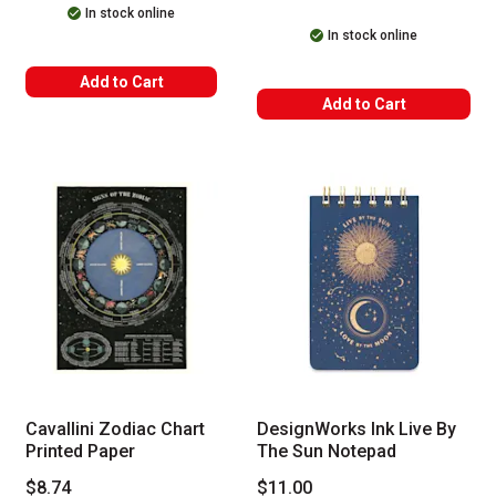
In stock online
In stock online
Add to Cart
Add to Cart
Cavallini Zodiac Chart
DesignWorks Ink Live By
Printed Paper
The Sun Notepad
$8.74
$11.00