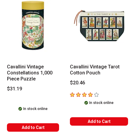
Cavallini Vintage
Cavallini Vintage Tarot
Constellations 1,000
Cotton Pouch
Piece Puzzle
$20.46
$31.19
4
out of 5 stars
In stock online
In stock online
Add to Cart
Add to Cart