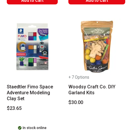
Add to Cart
Add to Cart
+ 7 Options
Staedtler Fimo Space
Woodsy Craft Co. DIY
Adventure Modeling
Garland Kits
Clay Set
$30.00
$23.65
In stock online