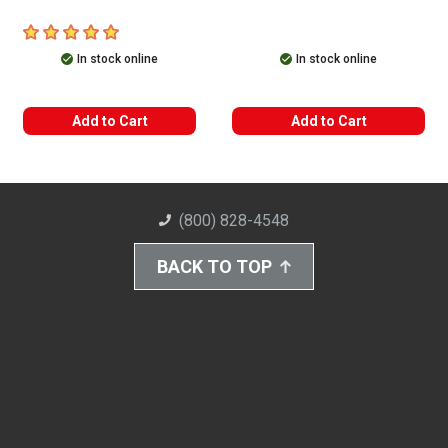
5
out of 5 stars
In stock online
In stock online
Add to Cart
Add to Cart
(800) 828-4548
BACK TO TOP