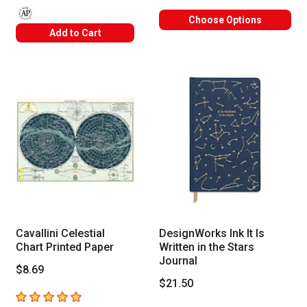
Choose Options
The AP Seal identifies art materials that are certified in a toxicolog
Add to Cart
Cavallini Celestial
DesignWorks Ink It Is
Chart Printed Paper
Written in the Stars
Journal
$8.69
$21.50
5
out of 5 stars