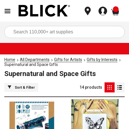
items
Sea
Home
All Departments
Gifts for Artists
Gifts by Interests
Supernatural and Space Gifts
Supernatural and Space Gifts
14
products
Sort & Filter