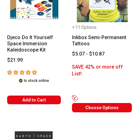
+ 11 Options
Djeco Do It Yourself
Inkbox Semi-Permanent
Space Immersion
Tattoos
Kaleidoscope Kit
$5.07 - $10.87
$21.99
SAVE 42% or more off
5
out of 5 stars
List!
In stock online
Add to Cart
Choose Options