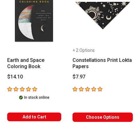
+ 2 Options
Earth and Space
Constellations Print Lokta
Coloring Book
Papers
$14.10
$7.97
5
out of 5 stars
5
out of 5 stars
In stock online
Add to Cart
Choose Options