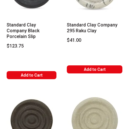
Standard Clay
Standard Clay Company
Company Black
295 Raku Clay
Porcelain Slip
$41.00
$123.75
Add to Cart
Add to Cart