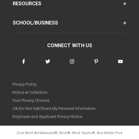
RESOURCES
SCHOOL/BUSINESS
CONNECT WITH US
Privacy Policy
Notice at Collection
Your Privacy Choices
CA/Do Not Sell/Share My Personal Information
Employee and Applicant Privacy Notice
Dick Blick Art Materials
®
, Blick
®
, Blick Studio
®
, And Artists Pick