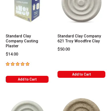
Standard Clay
Standard Clay Company
Company Casting
621 Troy Woodfire Clay
Plaster
$50.00
$14.00
5
out of 5 stars
Add to Cart
Add to Cart