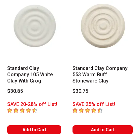
Standard Clay
Standard Clay Company
Company 105 White
553 Warm Buff
Clay With Grog
Stoneware Clay
$30.85
$30.75
SAVE 20-28% off List!
SAVE 25% off List!
4.8
out of 5 stars
4.5
out of 5 stars
Add to Cart
Add to Cart