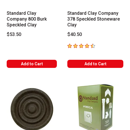
Standard Clay
Standard Clay Company
Company 800 Burk
378 Speckled Stoneware
Speckled Clay
Clay
$53.50
$40.50
4.3
out of 5 stars
Add to Cart
Add to Cart