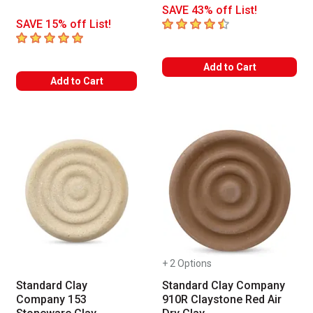
SAVE 43% off List!
4.7
out of 5 stars
SAVE 15% off List!
5
out of 5 stars
Add to Cart
Add to Cart
+ 2 Options
Standard Clay
Standard Clay Company
Company 153
910R Claystone Red Air