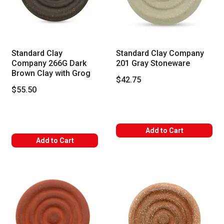
Standard Clay
Standard Clay Company
Company 266G Dark
201 Gray Stoneware
Brown Clay with Grog
$42.75
$55.50
Add to Cart
Add to Cart