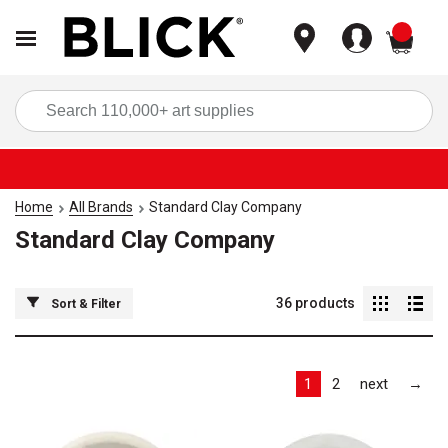
items
Sea
Home
All Brands
Standard Clay Company
Standard Clay Company
36
products
Sort & Filter
Las
1
2
next
→