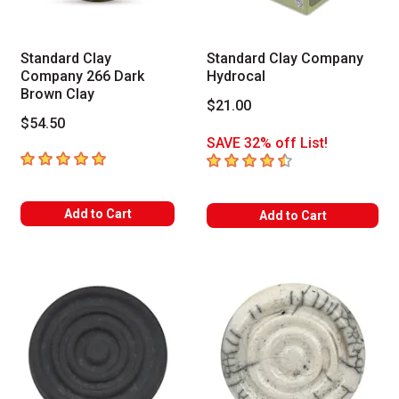
Standard Clay
Standard Clay Company
Company 266 Dark
Hydrocal
Brown Clay
$21.00
$54.50
SAVE 32% off List!
5
out of 5 stars
4.7
out of 5 stars
Add to Cart
Add to Cart