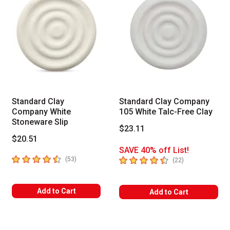
Standard Clay
Standard Clay Company
Company White
105 White Talc-Free Clay
Stoneware Slip
$23.11
$20.51
SAVE 40% off List!
4.8
out of 5 stars
4.3
out of 5 stars
number of reviews
(
53
)
number of revie
(
22
)
Add to Cart
Add to Cart