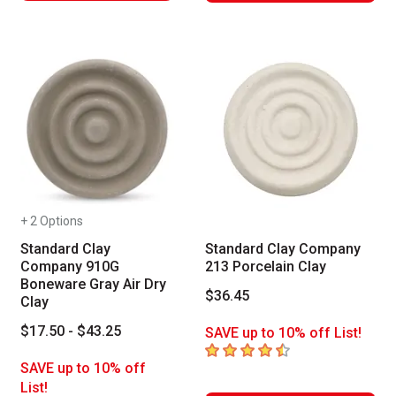
+ 2 Options
Standard Clay
Standard Clay Company
Company 910G
213 Porcelain Clay
Boneware Gray Air Dry
$36.45
Clay
$17.50 - $43.25
SAVE up to 10% off List!
4.5
out of 5 stars
SAVE up to 10% off
List!