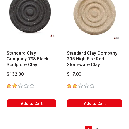
Standard Clay
Standard Clay Company
Company 798 Black
205 High Fire Red
Sculpture Clay
Stoneware Clay
$132.00
$17.00
2
out of 5 stars
2
out of 5 stars
Add to Cart
Add to Cart