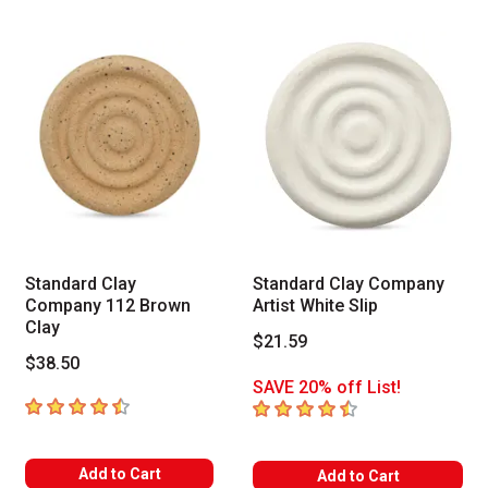
Standard Clay
Standard Clay Company
Company 112 Brown
Artist White Slip
Clay
$21.59
$38.50
SAVE 20% off List!
4.5
out of 5 stars
4.5
out of 5 stars
Add to Cart
Add to Cart