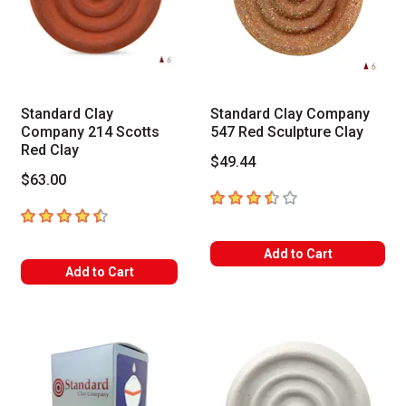
Standard Clay
Standard Clay Company
Company 214 Scotts
547 Red Sculpture Clay
Red Clay
$49.44
$63.00
3.3
out of 5 stars
4.5
out of 5 stars
Add to Cart
Add to Cart