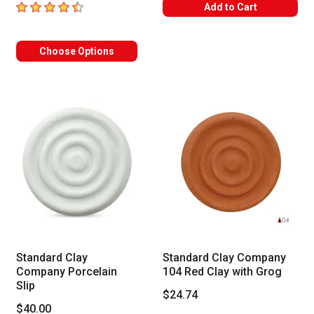
4.3
out of 5 stars
Add to Cart
Choose Options
Standard Clay
Standard Clay Company
Company Porcelain
104 Red Clay with Grog
Slip
$24.74
$40.00