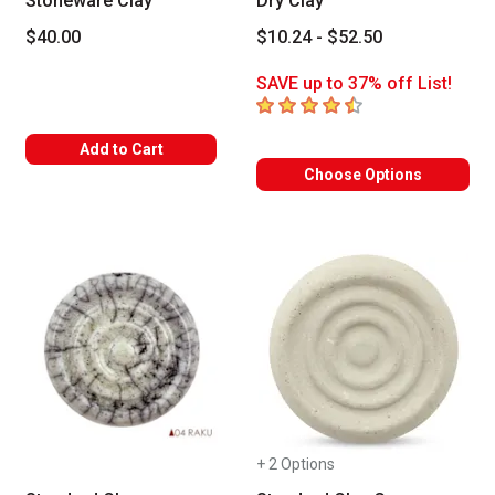
Stoneware Clay
Dry Clay
$40.00
$10.24 - $52.50
SAVE up to 37% off List!
4.4
out of 5 stars
Add to Cart
Choose Options
+ 2 Options