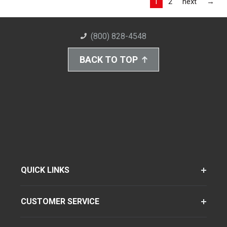
Las
1
2
next
→
(800) 828-4548
BACK TO TOP
QUICK LINKS
CUSTOMER SERVICE