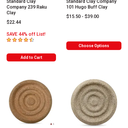
Standard Clay
Standard Clay Company
Company 239 Raku
101 Hugo Buff Clay
Clay
$15.50 - $39.00
$22.44
SAVE 44% off List!
4.2
out of 5 stars
Choose Options
Add to Cart