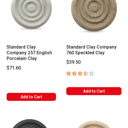
Standard Clay
Standard Clay Company
Company 257 English
760 Speckled Clay
Porcelain Clay
$39.50
$71.60
3.5
out of 5 stars
Add to Cart
Add to Cart