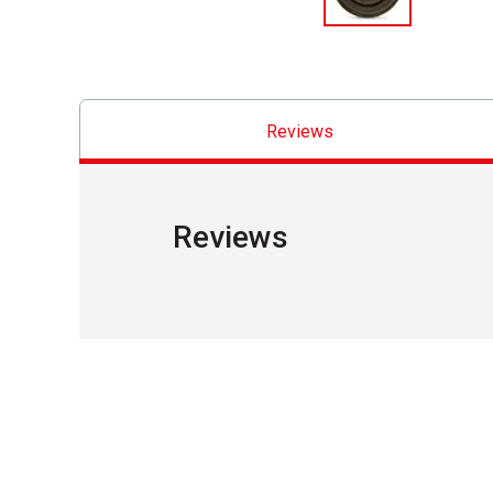
Reviews
Reviews