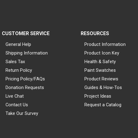
CUSTOMER SERVICE
RESOURCES
General Help
Product Information
Shipping Information
Product Icon Key
Sales Tax
Health & Safety
Return Policy
Paint Swatches
Pricing Policy/FAQs
Product Reviews
Donation Requests
Guides & How-Tos
Live Chat
Project Ideas
Contact Us
Request a Catalog
Take Our Survey