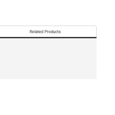
Related Products