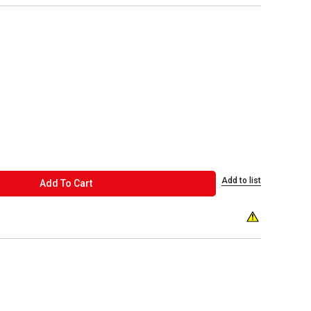
Add to list
ADD TO CART
Add To Cart
WARNING: This p