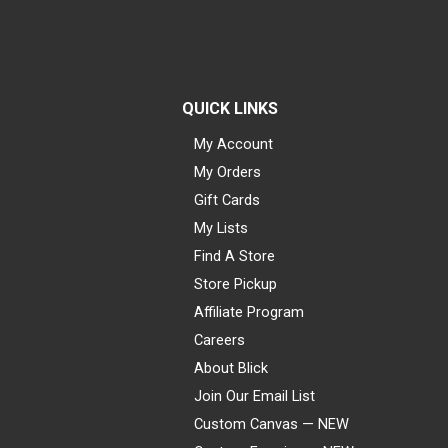
QUICK LINKS
My Account
My Orders
Gift Cards
My Lists
Find A Store
Store Pickup
Affiliate Program
Careers
About Blick
Join Our Email List
Custom Canvas — NEW