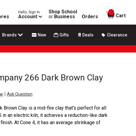
Shop School
Hello, Sign In
items in
Cart
ores
Account
or
Business
Orders
Brands
New
Gifts
Deals
Clearance
mpany 266 Dark Brown Clay
|
ew
Ask Question
rown Clay is a mid-fire clay that’s perfect for all
in an electric kiln, it achieves a reduction-like dark
finish. At Cone 4, it has an average shrinkage of