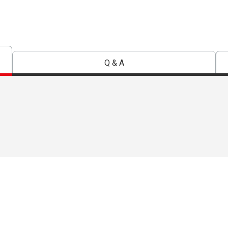
Q & A