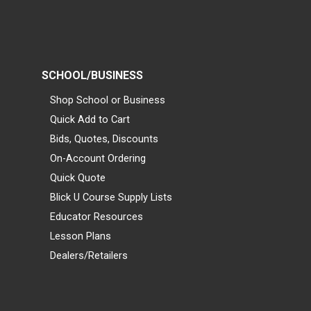
SCHOOL/BUSINESS
Shop School or Business
Quick Add to Cart
Bids, Quotes, Discounts
On-Account Ordering
Quick Quote
Blick U Course Supply Lists
Educator Resources
Lesson Plans
Dealers/Retailers