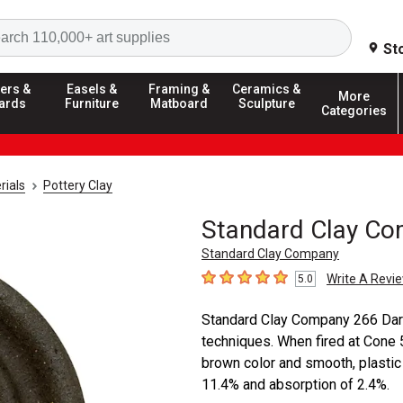
Search
St
ers &
Easels &
Framing &
Ceramics &
More
ards
Furniture
Matboard
Sculpture
Categories
rials
Pottery Clay
Standard Clay Co
Standard Clay Company
Write A Revi
5.0
5
out of 5 stars
Standard Clay Company 266 Dark B
techniques. When fired at Cone 5 
brown color and smooth, plastic 
11.4% and absorption of 2.4%.