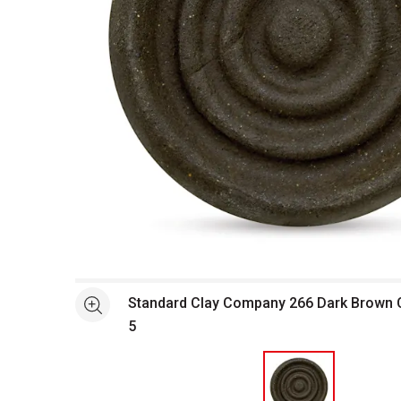
Open full size selected image in new window
Standard Clay Company 266 Dark Brown Cl
See more
5