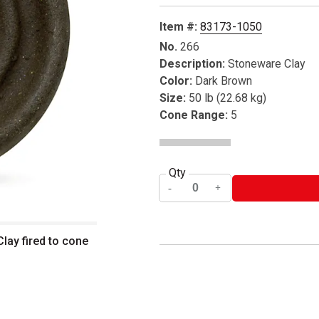
Item #:
83173-1050
No.
266
Description:
Stoneware Clay
Color:
Dark Brown
Size:
50 lb (22.68 kg)
Cone Range:
5
Qty
ay fired to cone