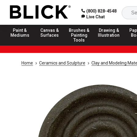
(800) 828-4548
Live Chat
Paint &
Canvas &
Brushes &
Drawing &
Pap
Mediums
Surfaces
Painting
Illustration
Bo
Tools
Home
Ceramics and Sculpture
Clay and Modeling Mate