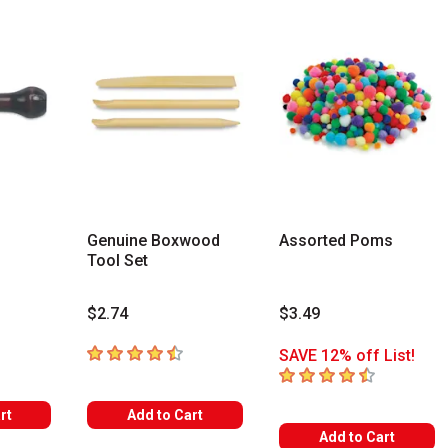
Genuine Boxwood
Assorted Poms
Tool Set
$2.74
$3.49
rs
4.9
out of 5 stars
SAVE 12% off List!
4.5
out of 5 stars
rt
Add to Cart
Add to Cart