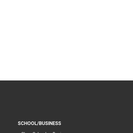
SCHOOL/BUSINESS