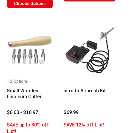
Choose Options
+ 2 Options
Small Wooden
Intro to Airbrush Kit
Linoleum Cutter
$6.00 - $10.97
$69.99
SAVE up to 30% off
SAVE 12% off List!
List!