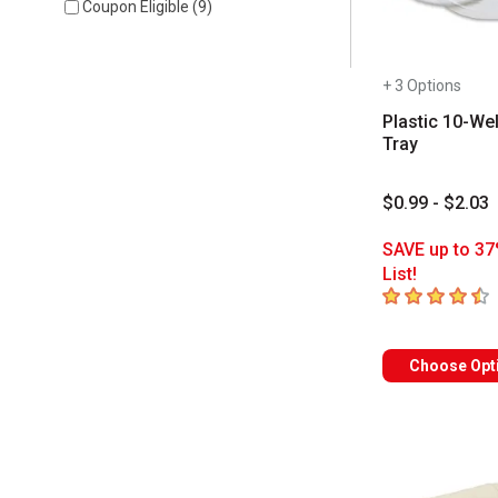
Coupon Eligible
(
9
)
+ 3 Options
Plastic 10-Wel
Tray
$0.99 - $2.03
SAVE up to 37
List!
4.6
out of 5 sta
Choose Opt