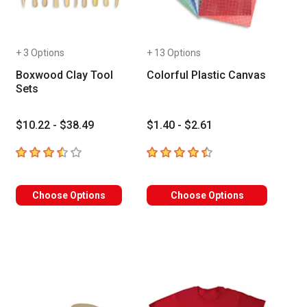
+ 3 Options
+ 13 Options
Boxwood Clay Tool
Colorful Plastic Canvas
Sets
$10.22 - $38.49
$1.40 - $2.61
3.8
out of 5 stars
4.9
out of 5 stars
Choose Options
Choose Options