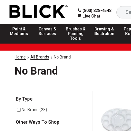
(800) 828-4548
Live Chat
Paint &
Canvas &
Brushes &
Drawing &
Pap
Mediums
Surfaces
Painting
Illustration
Bo
Tools
Home
All Brands
No Brand
No Brand
Selection will refresh the page with new results
By Type:
No Brand
(
28
)
Other Ways To Shop: