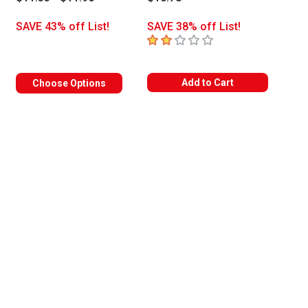
SAVE 43% off List!
SAVE 38% off List!
2
out of 5 stars
Add to Cart
Choose Options