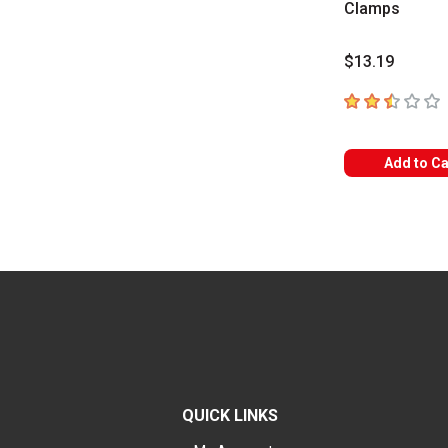
Clamps
$13.19
2.1
out of 5 sta
Add to Ca
QUICK LINKS