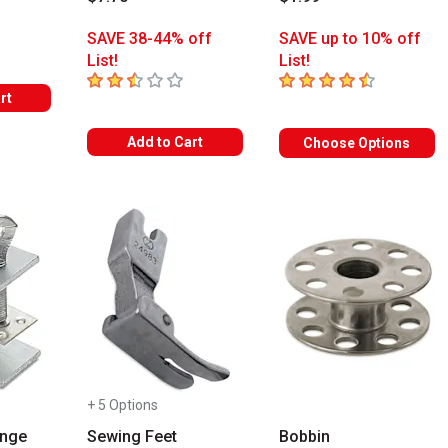
s
SAVE 38-44% off
SAVE up to 10% off
List!
List!
2.3
out of 5 stars
4.9
out of 5 stars
rt
Add to Cart
Choose Options
+ 5 Options
inge
Sewing Feet
Bobbin