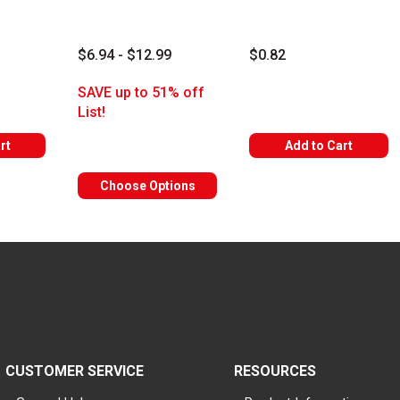
$6.94 - $12.99
$0.82
rs
SAVE up to 51% off
List!
rt
Add to Cart
Choose Options
CUSTOMER SERVICE
RESOURCES