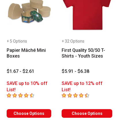
+ 5 Options
+ 32 Options
Papier Mâché Mini
First Quality 50/50 T-
Boxes
Shirts - Youth Sizes
$1.67 - $2.61
$5.91 - $6.38
SAVE up to 10% off
SAVE up to 12% off
List!
List!
4.8
out of 5 stars
4.4
out of 5 stars
of reviews
Choose Options
Choose Options