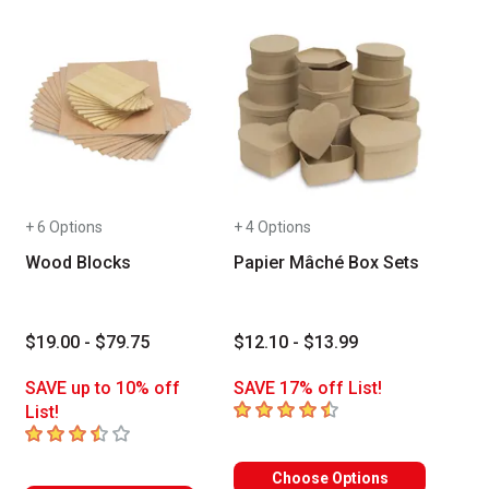
+ 6 Options
+ 4 Options
Wood Blocks
Papier Mâché Box Sets
$19.00 - $79.75
$12.10 - $13.99
SAVE up to 10% off
SAVE 17% off List!
4.6
out of 5 stars
List!
3.3
out of 5 stars
Choose Options