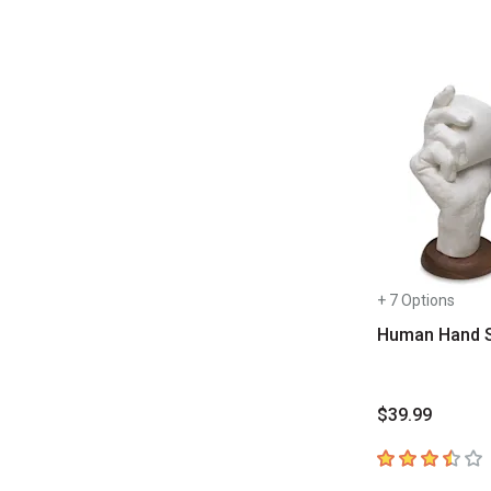
+ 7 Options
Human Hand 
$39.99
3.8
out of 5 sta