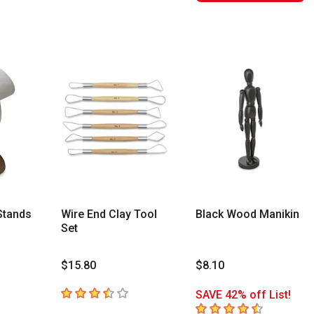
Stands
Wire End Clay Tool
Black Wood Manikin
Set
$15.80
$8.10
rs
3.3
out of 5 stars
SAVE 42% off List!
4.1
out of 5 stars