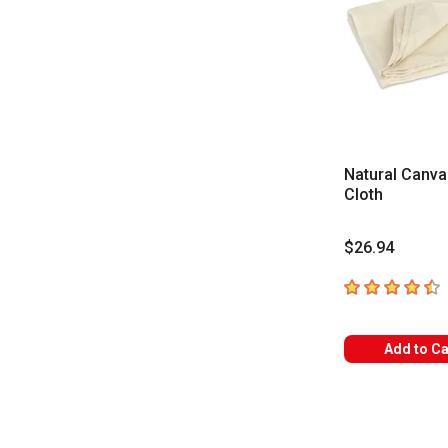
Natural Canva
Cloth
$26.94
4.5
out of 5 sta
Add to Ca