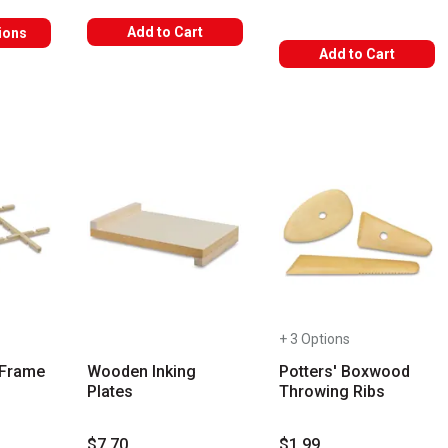
Add to Cart
ions
Add to Cart
+ 3 Options
r Frame
Wooden Inking
Potters' Boxwood
Plates
Throwing Ribs
$7.70
$1.99