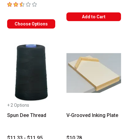
2.4
out of 5 stars
Add to Cart
Choose Options
+ 2 Options
Spun Dee Thread
V-Grooved Inking Plate
$11.33 - $11.95
$10.78