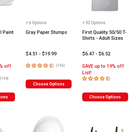
+ 6 Options
+ 32 Options
l Paint
Gray Paper Stumps
First Quality 50/50 T-
Shirts - Adult Sizes
$4.51 - $19.99
$6.47 - $6.52
4.7
out of 5 stars
number of reviews
% off
(
156
)
SAVE up to 19% off
List!
rs
4.8
out of 5 stars
number of reviews
(
154
)
Choose Options
ions
Choose Options