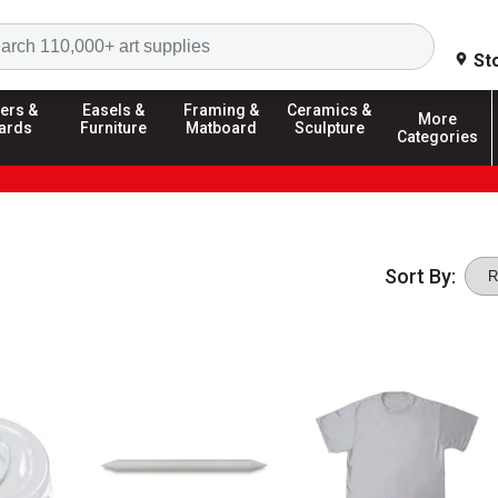
Search
St
ers &
Easels &
Framing &
Ceramics &
More
ards
Furniture
Matboard
Sculpture
Categories
Sort By: