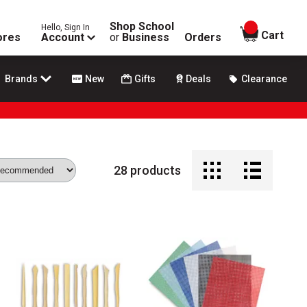
Shop School
Hello, Sign In
items in
Cart
ores
Account
or
Business
Orders
Brands
New
Gifts
Deals
Clearance
28
products