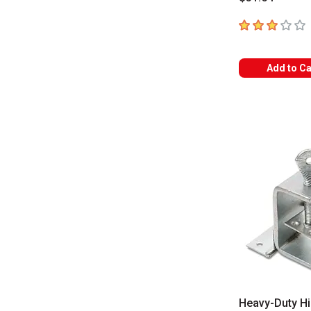
3
out of 5 star
Add to Ca
Heavy-Duty H