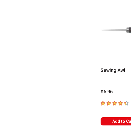
Sewing Awl
$5.96
4.5
out of 5 sta
Add to Ca