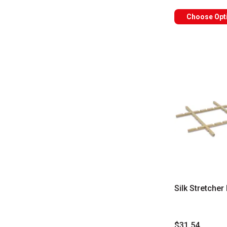
Choose Opt
Silk Stretche
$31.54