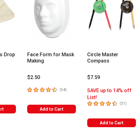
s Drop
Face Form for Mask
Circle Master
Making
Compass
$2.50
$7.59
rs
4.5
out of 5 stars
number of reviews
(
54
)
SAVE up to 14% off
List!
4.7
out of 5 stars
number 
(
31
)
rt
Add to Cart
Add to Cart