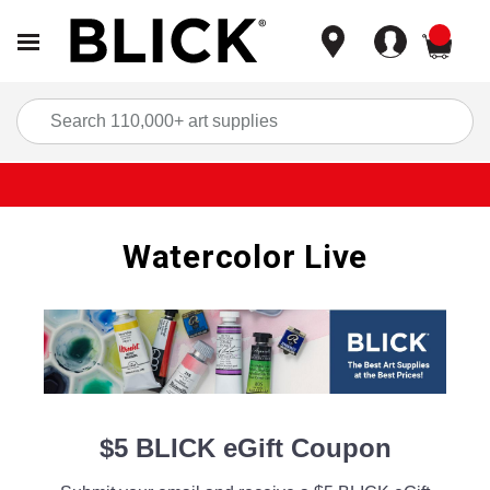
items
Sea
Watercolor Live