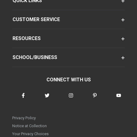
QUICK LINKS
CUSTOMER SERVICE
RESOURCES
SCHOOL/BUSINESS
CONNECT WITH US
Privacy Policy
Notice at Collection
Your Privacy Choices