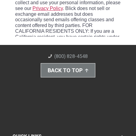
(800) 828-4548
BACK TO TOP