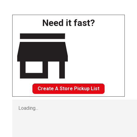
Need it fast?
Create A Store Pickup List
Loading...