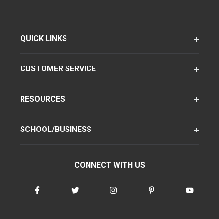
QUICK LINKS
CUSTOMER SERVICE
RESOURCES
SCHOOL/BUSINESS
CONNECT WITH US