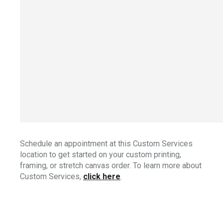
Schedule an appointment at this Custom Services
location to get started on your custom printing,
framing, or stretch canvas order. To learn more about
Custom Services,
click here
.