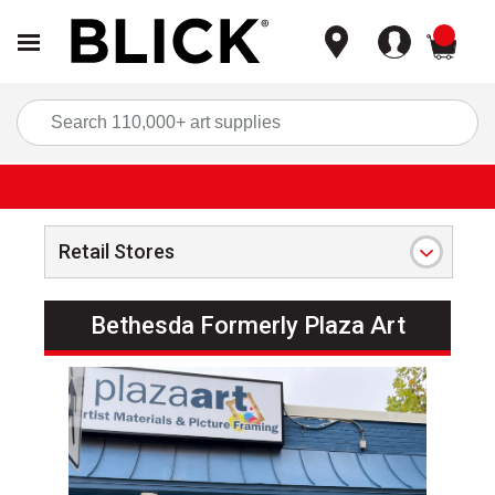
items
Sea
Retail Stores
Bethesda Formerly Plaza Art