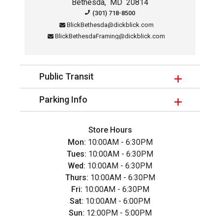
Bethesda
,
MD
20814
Contact Information for this sto
(301) 718-8500
BlickBethesda@dickblick.com
BlickBethesdaFraming@dickblick.com
Public Transit
Parking Info
Store Hours
Mon:
10:00AM - 6:30PM
Tues:
10:00AM - 6:30PM
Wed:
10:00AM - 6:30PM
Thurs:
10:00AM - 6:30PM
Fri:
10:00AM - 6:30PM
Sat:
10:00AM - 6:00PM
Sun:
12:00PM - 5:00PM