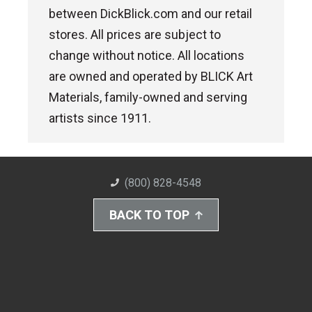
between DickBlick.com and our retail
stores. All prices are subject to
change without notice. All locations
are owned and operated by BLICK Art
Materials, family-owned and serving
artists since 1911.
(800) 828-4548
BACK TO TOP