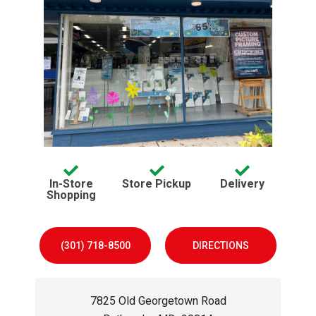
Services offered:
avaliable
avaliable
In-Store
Store Pickup
Delivery
avaliable
Shopping
(301) 718-8500
DIRECTIONS
7825 Old Georgetown Road