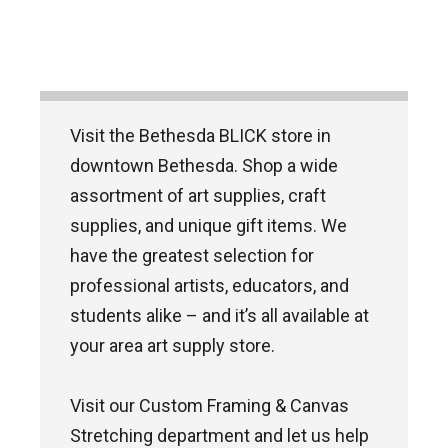
Visit the Bethesda BLICK store in
downtown Bethesda. Shop a wide
assortment of art supplies, craft
supplies, and unique gift items. We
have the greatest selection for
professional artists, educators, and
students alike – and it’s all available at
your area art supply store.
Visit our Custom Framing & Canvas
Stretching department and let us help