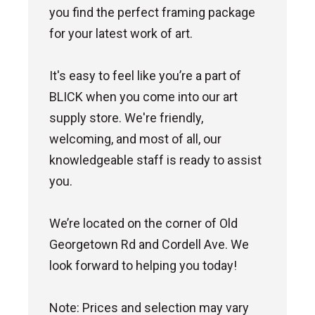
you find the perfect framing package
for your latest work of art.
It's easy to feel like you’re a part of
BLICK when you come into our art
supply store. We're friendly,
welcoming, and most of all, our
knowledgeable staff is ready to assist
you.
We’re located on the corner of Old
Georgetown Rd and Cordell Ave. We
look forward to helping you today!
Note: Prices and selection may vary