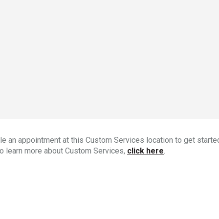
e an appointment at this Custom Services location to get started
To learn more about Custom Services,
click here
.
s store: