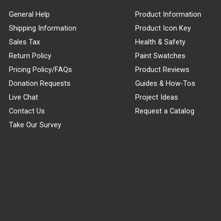
General Help
Product Information
Shipping Information
Product Icon Key
Sales Tax
Health & Safety
Return Policy
Paint Swatches
Pricing Policy/FAQs
Product Reviews
Donation Requests
Guides & How-Tos
Live Chat
Project Ideas
Contact Us
Request a Catalog
Take Our Survey