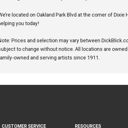
We’re located on Oakland Park Blvd at the corner of Dixie 
helping you today!
Note: Prices and selection may vary between DickBlick.com
subject to change without notice. All locations are owned
family-owned and serving artists since 1911.
CUSTOMER SERVICE
RESOURCES