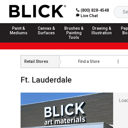
(800) 828-4548
Live Chat
Paint &
Canvas &
Brushes &
Drawing &
Pap
Mediums
Surfaces
Painting
Illustration
Bo
Tools
Retail Stores
Find a Store
Ft. Lauderdale
Load