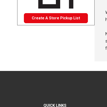
Create A Store Pickup List
QUICK LINKS