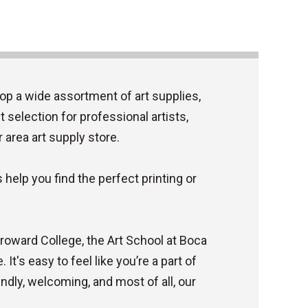
op a wide assortment of art supplies,
 selection for professional artists,
r area art supply store.
help you find the perfect printing or
 Broward College, the Art School at Boca
It's easy to feel like you’re a part of
ndly, welcoming, and most of all, our