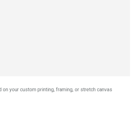
 on your custom printing, framing, or stretch canvas