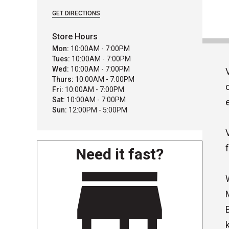
GET DIRECTIONS
Store Hours
Mon:
10:00AM - 7:00PM
Tues:
10:00AM - 7:00PM
Wed:
10:00AM - 7:00PM
Thurs:
10:00AM - 7:00PM
Fri:
10:00AM - 7:00PM
Sat:
10:00AM - 7:00PM
Sun:
12:00PM - 5:00PM
Need it fast?