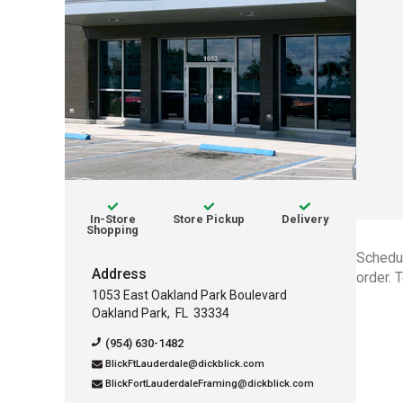
Services offered:
avaliable
avaliable
In-Store
Store Pickup
Delivery
avaliable
Shopping
Schedul
Address
order. 
1053 East Oakland Park Boulevard
Oakland Park
,
FL
33334
Contact Information for thi
(954) 630-1482
BlickFtLauderdale@dickblick.com
BlickFortLauderdaleFraming@dickblick.com