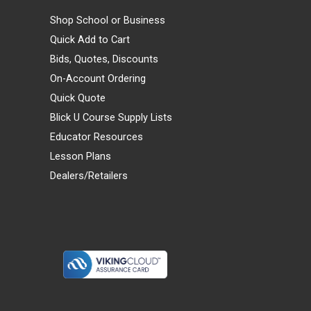
Shop School or Business
Quick Add to Cart
Bids, Quotes, Discounts
On-Account Ordering
Quick Quote
Blick U Course Supply Lists
Educator Resources
Lesson Plans
Dealers/Retailers