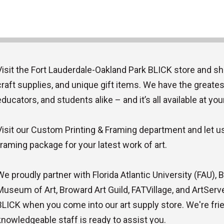
Visit the Fort Lauderdale-Oakland Park BLICK store and sh
craft supplies, and unique gift items. We have the greatest
educators, and students alike – and it’s all available at you
Visit our Custom Printing & Framing department and let us 
framing package for your latest work of art.
We proudly partner with Florida Atlantic University (FAU),
Museum of Art, Broward Art Guild, FATVillage, and ArtServe. 
BLICK when you come into our art supply store. We're frie
knowledgeable staff is ready to assist you.