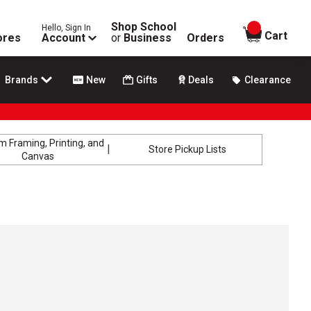
Shop School
Hello, Sign In
items in
Cart
ores
Account
or
Business
Orders
Brands
New
Gifts
Deals
Clearance
 Framing, Printing, and
Store Pickup Lists
Canvas