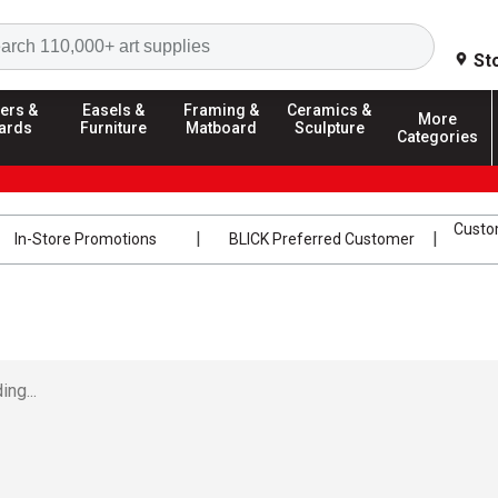
Search
St
ers &
Easels &
Framing &
Ceramics &
More
ards
Furniture
Matboard
Sculpture
Categories
Custom
In-Store Promotions
BLICK Preferred Customer
ing...