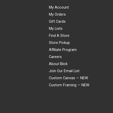
My Account
My Orders
Gift Cards
My Lists
Find A Store
Store Pickup
Affiliate Program
Careers
About Blick
Join Our Email List
Custom Canvas — NEW
Custom Framing — NEW
Visa
Mastercard
American Express
Discover
Diners Club
JCB
PayPal
Affirm
Apple Pay
Gift card