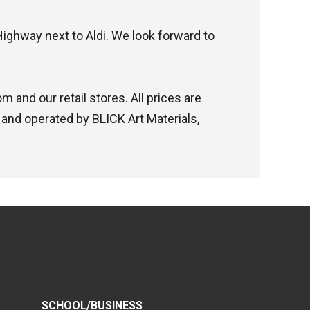
Highway next to Aldi. We look forward to
 and our retail stores. All prices are
 and operated by BLICK Art Materials,
SCHOOL/BUSINESS