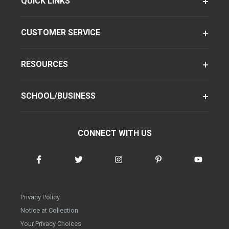
QUICK LINKS
CUSTOMER SERVICE
RESOURCES
SCHOOL/BUSINESS
CONNECT WITH US
Privacy Policy
Notice at Collection
Your Privacy Choices