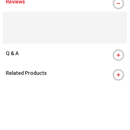
Reviews
Q & A
Related Products