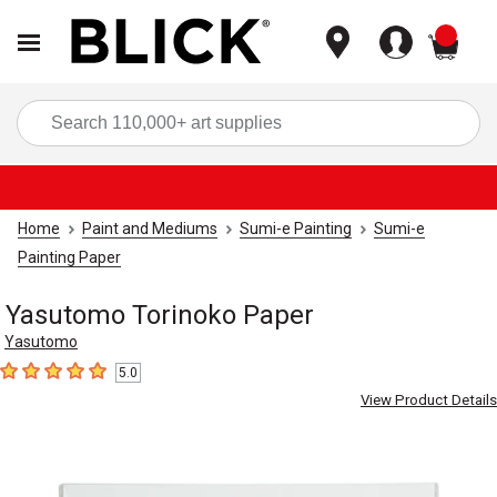
items
Sea
Home
Paint and Mediums
Sumi-e Painting
Sumi-e
Painting Paper
Yasutomo Torinoko Paper
Yasutomo
5.0
5
out of 5 stars
View Product Details
Carousel with
3
slides
.