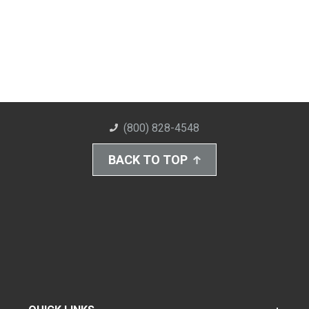
(800) 828-4548
BACK TO TOP