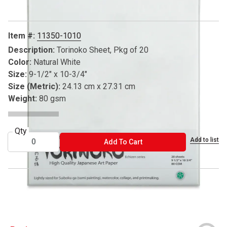
Item #:
11350-1010
Description:
Torinoko Sheet, Pkg of 20
Color:
Natural White
Size:
9-1/2" x 10-3/4"
Size (Metric):
24.13 cm x 27.31 cm
Weight:
80 gsm
Qty
Add to list
ADD TO CART
Add To Cart
® Yasutomo is a registered trademark.