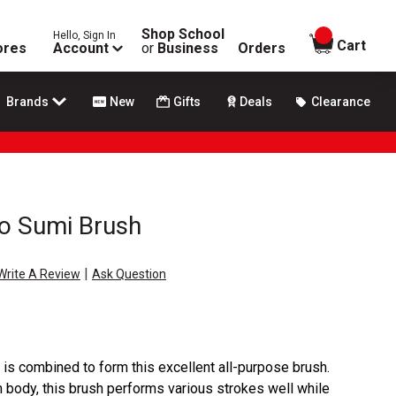
Shop School
Hello, Sign In
items in
Cart
ores
Account
or
Business
Orders
Brands
New
Gifts
Deals
Clearance
 Sumi Brush
|
Write A Review
Ask Question
r is combined to form this excellent all-purpose brush.
m body, this brush performs various strokes well while