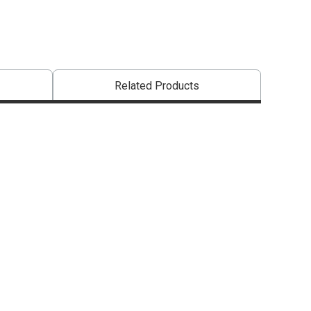
Related Products