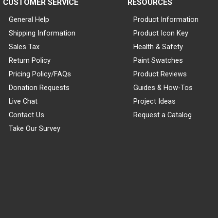
CUSTOMER SERVICE
RESOURCES
General Help
Product Information
Shipping Information
Product Icon Key
Sales Tax
Health & Safety
Return Policy
Paint Swatches
Pricing Policy/FAQs
Product Reviews
Donation Requests
Guides & How-Tos
Live Chat
Project Ideas
Contact Us
Request a Catalog
Take Our Survey