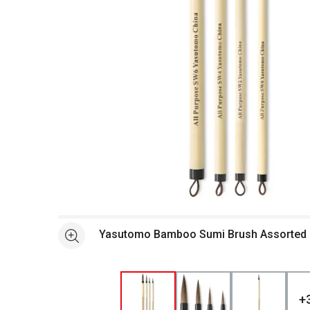
Open full size selected image in new window
Yasutomo Bamboo Sumi Br
See more
+