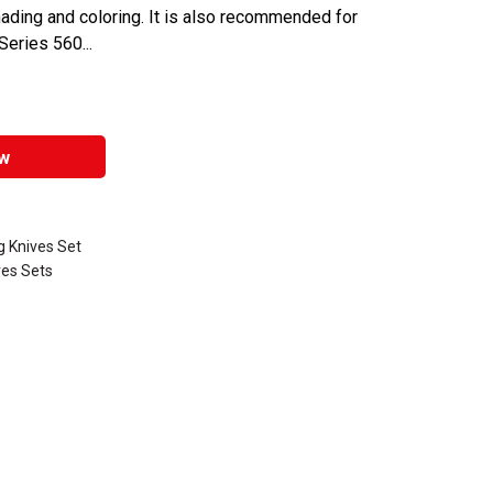
shading and coloring. It is also recommended for
eries 560...
w
 Knives Set
ves Sets