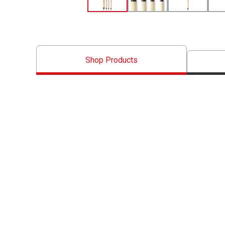
Shop Products