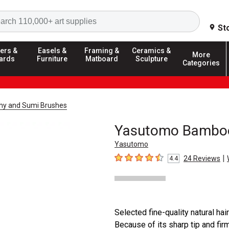
Search
St
ers &
Easels &
Framing &
Ceramics &
More
ards
Furniture
Matboard
Sculpture
Categories
phy and Sumi Brushes
Yasutomo Bamboo
Yasutomo
|
24
Reviews
4.4
4.4
out of 5 stars
Selected fine-quality natural hai
Because of its sharp tip and fir