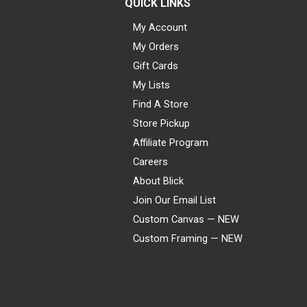
QUICK LINKS
My Account
My Orders
Gift Cards
My Lists
Find A Store
Store Pickup
Affiliate Program
Careers
About Blick
Join Our Email List
Custom Canvas — NEW
Custom Framing — NEW
Visa
Mastercard
American Express
Discover
Diners Club
JCB
PayPal
Affirm
Apple Pay
Gift card