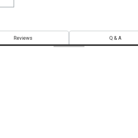
Reviews
Q & A