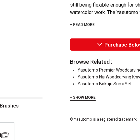
still being flexible enough for 
watercolor work. The Yasutomo S
+ READ MORE
Purchase Belo
Browse Related :
Yasutomo Premier Woodcarving
Yasutomo Niji Woodcarving Kni
Yasutomo Bokuju Sumi Set
+ SHOW MORE
ush Assorted Brushes
® Yasutomo is a registered trademark.
3