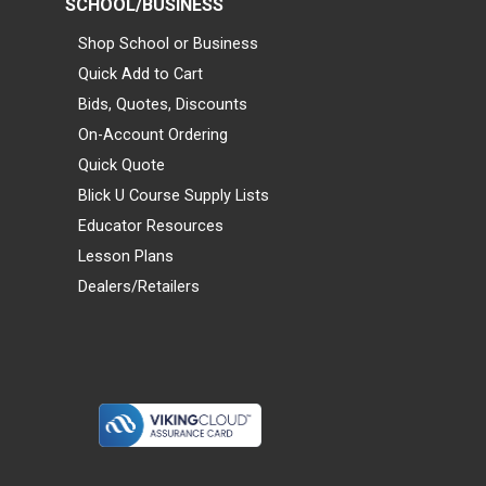
SCHOOL/BUSINESS
Shop School or Business
Quick Add to Cart
Bids, Quotes, Discounts
On-Account Ordering
Quick Quote
Blick U Course Supply Lists
Educator Resources
Lesson Plans
Dealers/Retailers