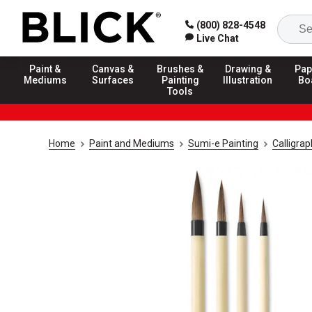
(800) 828-4548
Live Chat
Paint &
Canvas &
Brushes &
Drawing &
Pap
Mediums
Surfaces
Painting
Illustration
Bo
Tools
Home
Paint and Mediums
Sumi-e Painting
Calligra