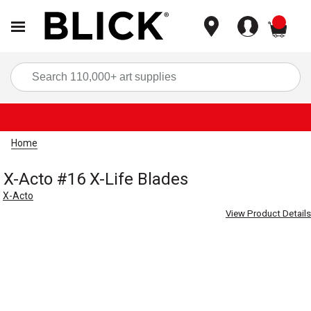
items
Sea
Home
X-Acto #16 X-Life Blades
X-Acto
View Product Details
Carousel with
2
slides
.