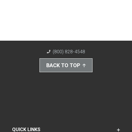
(800) 828-4548
BACK TO TOP
QUICK LINKS