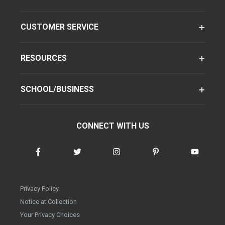
CUSTOMER SERVICE
RESOURCES
SCHOOL/BUSINESS
CONNECT WITH US
Privacy Policy
Notice at Collection
Your Privacy Choices