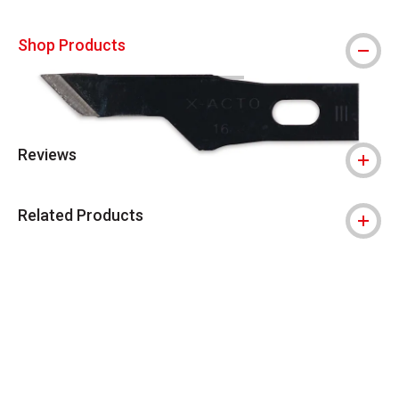
Shop Products
Reviews
Related Products