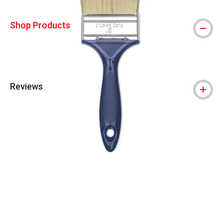
Shop Products
Reviews