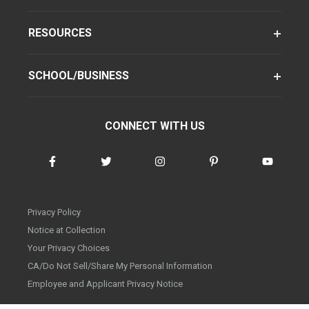
RESOURCES
SCHOOL/BUSINESS
CONNECT WITH US
Privacy Policy
Notice at Collection
Your Privacy Choices
CA/Do Not Sell/Share My Personal Information
Employee and Applicant Privacy Notice