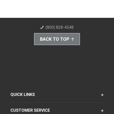
(800) 828-4548
BACK TO TOP
QUICK LINKS
CUSTOMER SERVICE