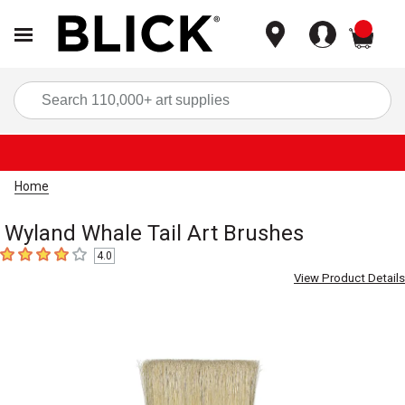
items
Sea
Home
Wyland Whale Tail Art Brushes
4.0
4
out of 5 stars
View Product Details
Carousel with
8
slides
.