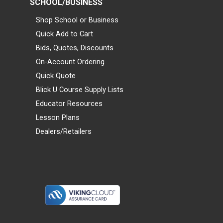
SCHOOL/BUSINESS
Shop School or Business
Quick Add to Cart
Bids, Quotes, Discounts
On-Account Ordering
Quick Quote
Blick U Course Supply Lists
Educator Resources
Lesson Plans
Dealers/Retailers