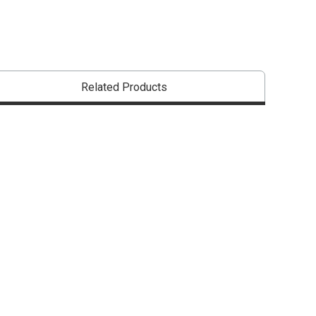
Related Products