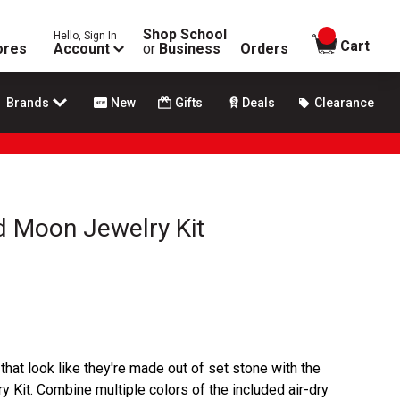
Shop School
Hello, Sign In
items in
Cart
ores
Account
or
Business
Orders
Brands
New
Gifts
Deals
Clearance
d Moon Jewelry Kit
that look like they're made out of set stone with the
Kit. Combine multiple colors of the included air-dry