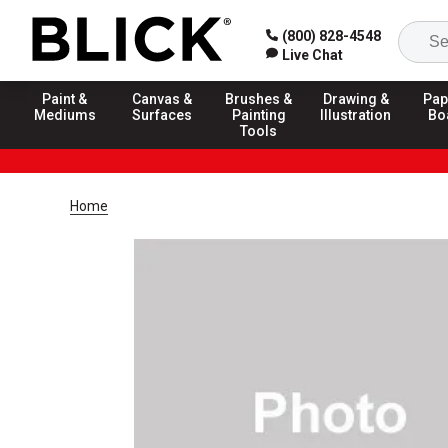
(800) 828-4548
Live Chat
Paint &
Canvas &
Brushes &
Drawing &
Pap
Mediums
Surfaces
Painting
Illustration
Bo
Tools
Home