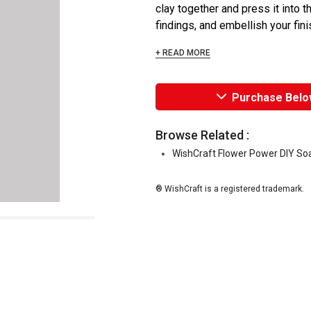
clay together and press it into t
findings, and embellish your fini
+ READ MORE
Purchase Belo
Browse Related :
WishCraft Flower Power DIY Soa
® WishCraft is a registered trademark.