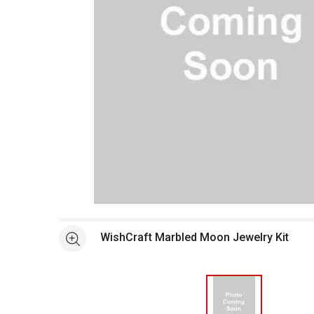
Open full size selected image in new window
WishCraft Marbled Moon Jewelry Kit
See more