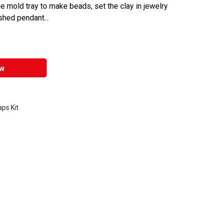
he mold tray to make beads, set the clay in jewelry
shed pendant...
w
ps Kit