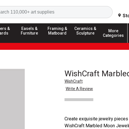
Search
St
ers &
Easels &
Framing &
Ceramics &
More
ards
Furniture
Matboard
Sculpture
Categories
WishCraft Marble
WishCraft
Write A Review
Create exquisite jewelry pieces 
WishCraft Marbled Moon Jewelry 