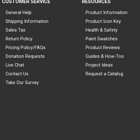
CUSTOMER SERVICE
RESOURCES
General Help
Product Information
Shipping Information
Product Icon Key
Sales Tax
Health & Safety
Return Policy
Paint Swatches
Pricing Policy/FAQs
Product Reviews
Donation Requests
Guides & How-Tos
Live Chat
Project Ideas
Contact Us
Request a Catalog
Take Our Survey