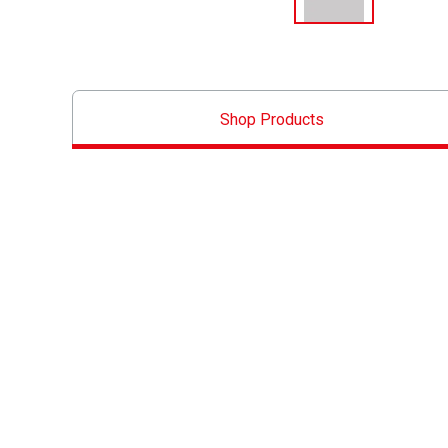
Shop Products