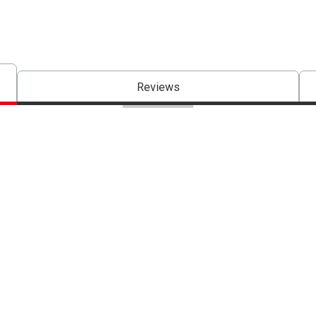
Reviews