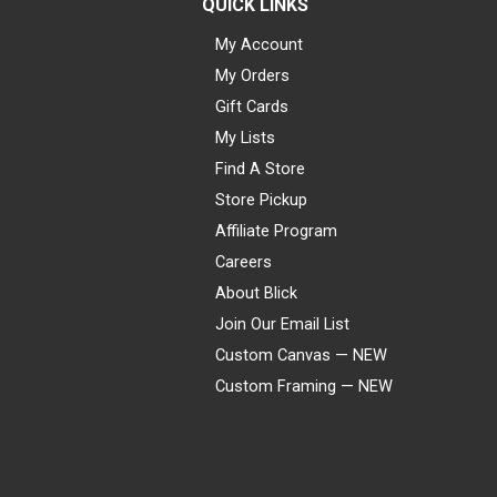
QUICK LINKS
My Account
My Orders
Gift Cards
My Lists
Find A Store
Store Pickup
Affiliate Program
Careers
About Blick
Join Our Email List
Custom Canvas — NEW
Custom Framing — NEW
Visa
Mastercard
American Express
Discover
Diners Club
JCB
PayPal
Affirm
Apple Pay
Gift card