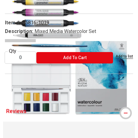
Item #:
85816-1019
Description:
Mixed Media Watercolor Set
Qty
Add to list
ADD TO CART
Add To Cart
™ Winsor & Newton is a trademark.
Reviews