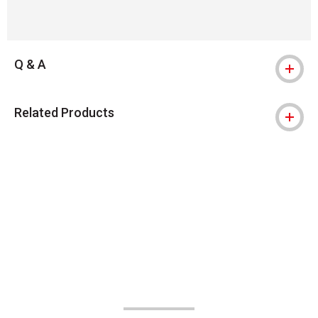
Q & A
Related Products