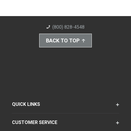
(800) 828-4548
BACK TO TOP
QUICK LINKS
CUSTOMER SERVICE