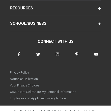
RESOURCES
SCHOOL/BUSINESS
CONNECT WITH US
Privacy Policy
Notice at Collection
Your Privacy Choices
CA/Do Not Sell/Share My Personal Information
Employee and Applicant Privacy Notice