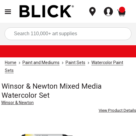
items
Sea
Home
Paint and Mediums
Paint Sets
Watercolor Paint
Sets
Winsor & Newton Mixed Media
Watercolor Set
Winsor & Newton
View Product Details
Carousel with
3
slides
.