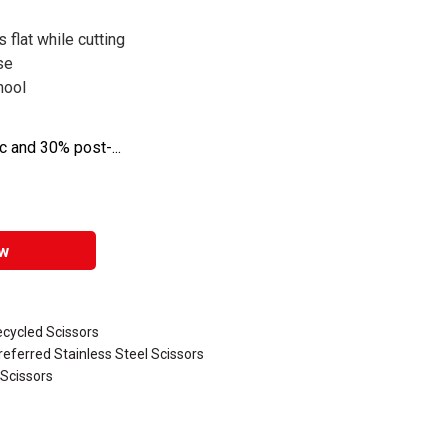
 flat while cutting
se
hool
 and 30% post-...
w
ecycled Scissors
referred Stainless Steel Scissors
 Scissors