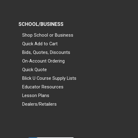
SCHOOL/BUSINESS
Shop School or Business
Quick Add to Cart
Bids, Quotes, Discounts
On-Account Ordering
Quick Quote
Blick U Course Supply Lists
Educator Resources
Lesson Plans
Dealers/Retailers