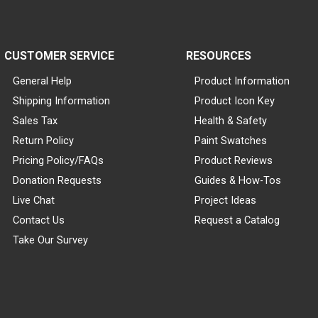
CUSTOMER SERVICE
RESOURCES
General Help
Product Information
Shipping Information
Product Icon Key
Sales Tax
Health & Safety
Return Policy
Paint Swatches
Pricing Policy/FAQs
Product Reviews
Donation Requests
Guides & How-Tos
Live Chat
Project Ideas
Contact Us
Request a Catalog
Take Our Survey