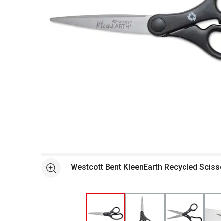
Open full size selected image in new window
Westcott Bent KleenEarth Recycled Scisso
See more