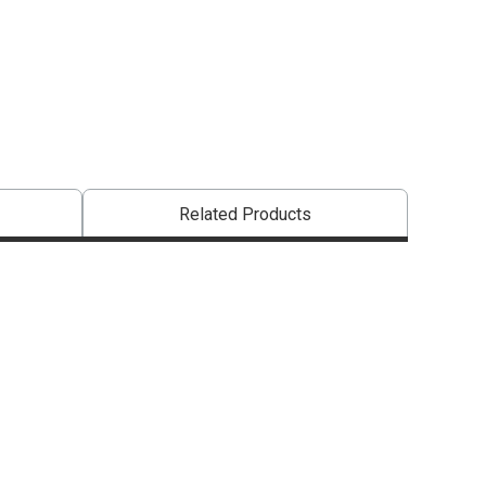
entally friendly product.
Related Products