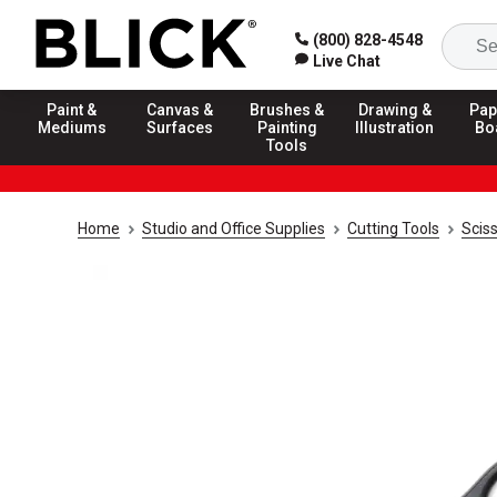
(800) 828-4548
Live Chat
Paint &
Canvas &
Brushes &
Drawing &
Pap
Mediums
Surfaces
Painting
Illustration
Bo
Tools
Home
Studio and Office Supplies
Cutting Tools
Scis