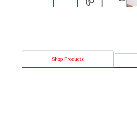
Shop Products