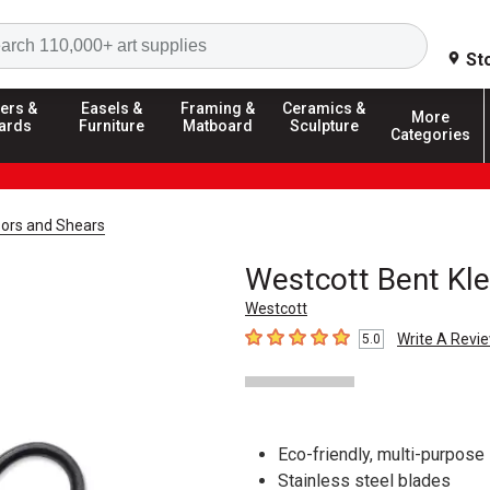
Search
St
ers &
Easels &
Framing &
Ceramics &
More
ards
Furniture
Matboard
Sculpture
Categories
sors and Shears
Westcott Bent Kle
Westcott
Write A Revi
5.0
5
out of 5 stars
Eco-friendly, multi-purpose
Stainless steel blades