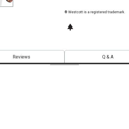
® Westcott is a registered trademark.
This icon indicates this is an environm
Reviews
Q & A