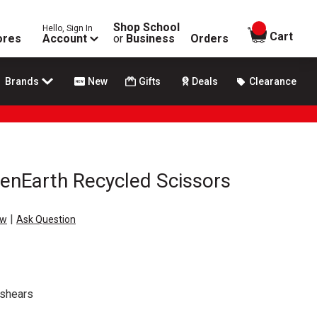
Shop School
Hello, Sign In
items in
Cart
ores
Account
or
Business
Orders
Brands
New
Gifts
Deals
Clearance
enEarth Recycled Scissors
|
ew
Ask Question
 shears