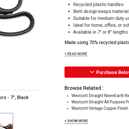
Recycled plastic handles
Bent design keeps materials
Suitable for medium-duty u
Ideal for home, office, or sc
Available in 7" or 8" lengths
Made using 70% recycled plastic
+ READ MORE
Purchase Belo
Browse Related :
Westcott Straight KleenEarth R
rs - 7", Black
Westcott Straight All Purpose P
Westcott Vintage Copper Finish
+ SHOW MORE