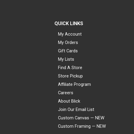
QUICK LINKS
My Account
My Orders
Gift Cards
My Lists
Find A Store
Store Pickup
Affiliate Program
Careers
About Blick
Join Our Email List
Custom Canvas — NEW
Custom Framing — NEW