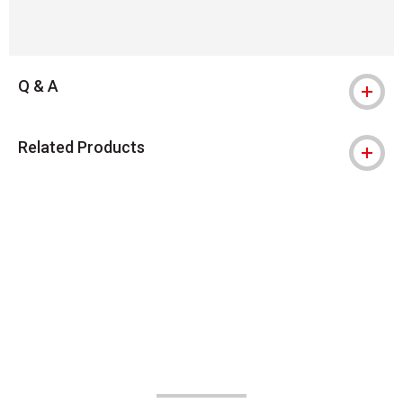
Q & A
Related Products