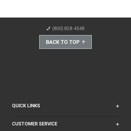
(800) 828-4548
BACK TO TOP
QUICK LINKS
CUSTOMER SERVICE