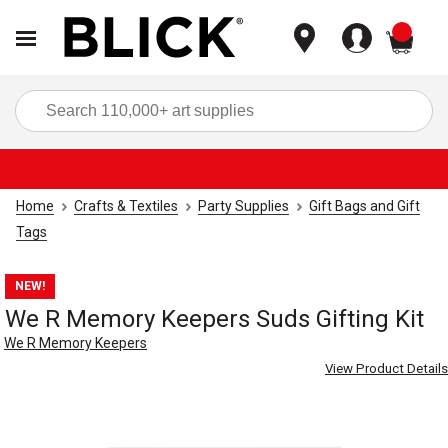
items
Sea
Home
Crafts & Textiles
Party Supplies
Gift Bags and Gift
Tags
NEW!
We R Memory Keepers Suds Gifting Kit
We R Memory Keepers
View Product Details
Carousel with
3
slides
.