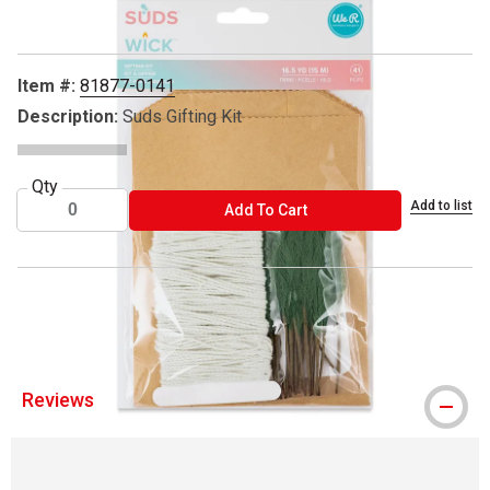
Item #:
81877-0141
Description:
Suds Gifting Kit
Qty
Add to list
ADD TO CART
Add To Cart
® We R Memory Keepers is a registered trademark.
Reviews