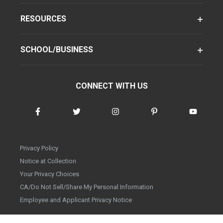
RESOURCES
SCHOOL/BUSINESS
CONNECT WITH US
Privacy Policy
Notice at Collection
Your Privacy Choices
CA/Do Not Sell/Share My Personal Information
Employee and Applicant Privacy Notice