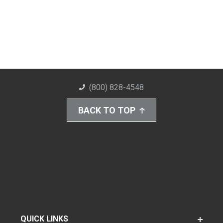
(800) 828-4548
BACK TO TOP
QUICK LINKS