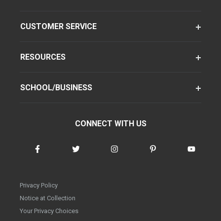
CUSTOMER SERVICE
RESOURCES
SCHOOL/BUSINESS
CONNECT WITH US
Privacy Policy
Notice at Collection
Your Privacy Choices