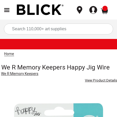
items
Sea
Home
We R Memory Keepers Happy Jig Wire
We R Memory Keepers
View Product Details
Carousel with
2
slides
.