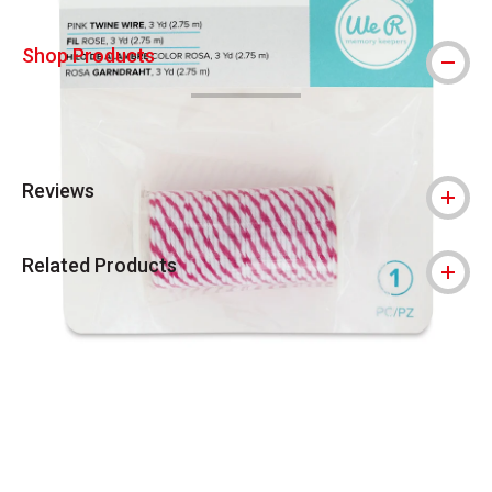
Shop Products
Reviews
Related Products