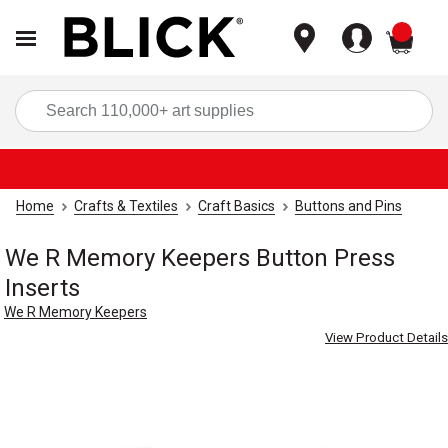
items
Sea
Home
Crafts & Textiles
Craft Basics
Buttons and Pins
We R Memory Keepers Button Press
Inserts
We R Memory Keepers
View Product Details
Carousel with
6
slides
.