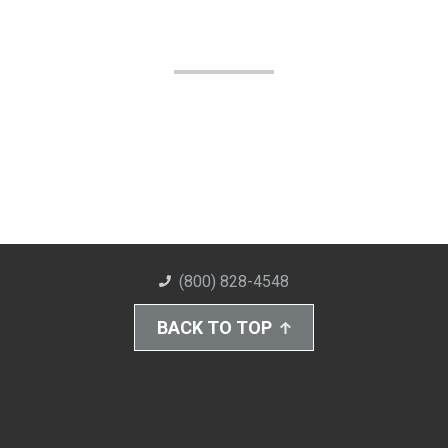
(800) 828-4548
BACK TO TOP