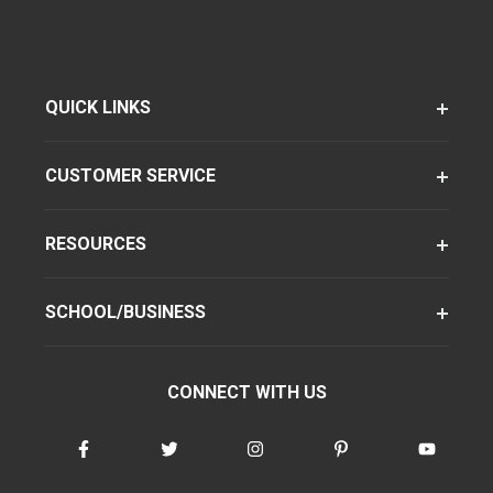
QUICK LINKS
CUSTOMER SERVICE
RESOURCES
SCHOOL/BUSINESS
CONNECT WITH US