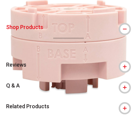
Shop Products
Reviews
Q & A
Related Products