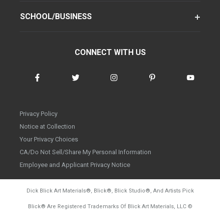
SCHOOL/BUSINESS
CONNECT WITH US
Privacy Policy
Notice at Collection
Your Privacy Choices
CA/Do Not Sell/Share My Personal Information
Employee and Applicant Privacy Notice
Dick Blick Art Materials
®
, Blick
®
, Blick Studio
®
, And Artists Pick
Blick
®
Are Registered Trademarks Of Blick Art Materials, LLC
©