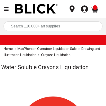
items
Sea
Home
MacPherson Overstock Liquidation Sale
Drawing and
Illustration Liquidation
Crayons Liquidation
Water Soluble Crayons Liquidation
Carousel with
1
slide
.