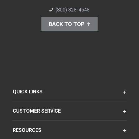
(800) 828-4548
BACK TO TOP
QUICK LINKS
CUSTOMER SERVICE
RESOURCES