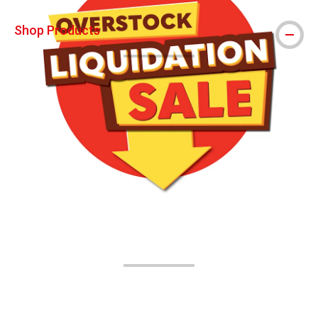
Shop Products