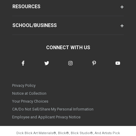
RESOURCES
SCHOOL/BUSINESS
CONNECT WITH US
Privacy Policy
Notice at Collection
Your Privacy Choices
CA/Do Not Sell/Share My Personal Information
Employee and Applicant Privacy Notice
Dick Blick Art Materials
®
, Blick
®
, Blick Studio
®
, And Artists Pick