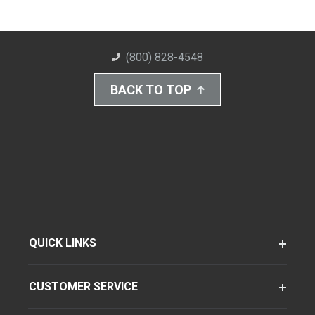
(800) 828-4548
BACK TO TOP
QUICK LINKS
CUSTOMER SERVICE