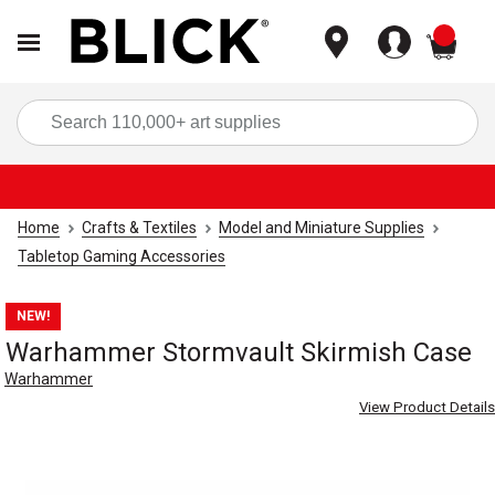
items
Sea
Home
Crafts & Textiles
Model and Miniature Supplies
Tabletop Gaming Accessories
NEW!
Warhammer Stormvault Skirmish Case
Warhammer
View Product Details
Carousel with
3
slides
.