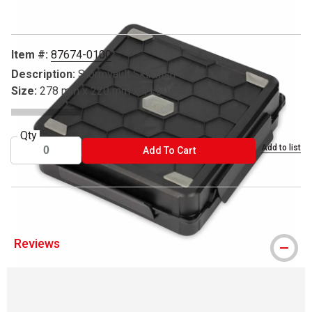
Item #:
87674-0100
Description:
Stormvault Skirmish Case
Size:
278 mm x 220 mm x 41.50 mm
Qty
Add to list
ADD TO CART
Add To Cart
Reviews