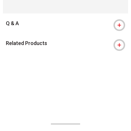
Q & A
Related Products