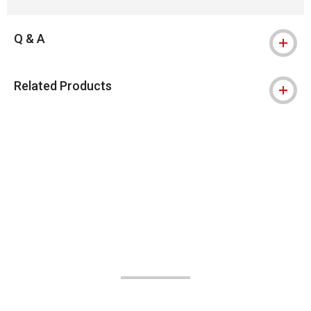
Q & A
Related Products