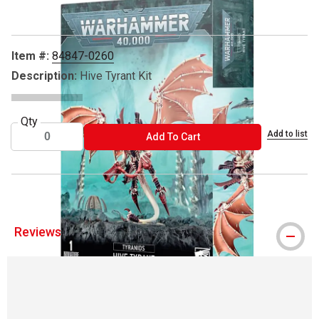
Item #:
84847-0260
Description:
Hive Tyrant Kit
Qty
Add to list
ADD TO CART
Add To Cart
Reviews