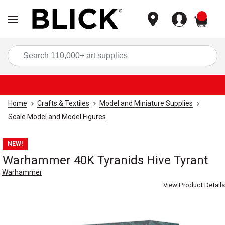
items
Sea
Home
Crafts & Textiles
Model and Miniature Supplies
Scale Model and Model Figures
NEW!
Warhammer 40K Tyranids Hive Tyrant
Warhammer
View Product Details
Carousel with
3
slides
.