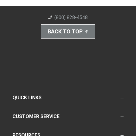
(800) 828-4548
BACK TO TOP
QUICK LINKS
CUSTOMER SERVICE
RESOURCES