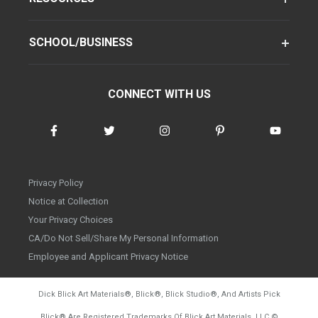
SCHOOL/BUSINESS
CONNECT WITH US
Privacy Policy
Notice at Collection
Your Privacy Choices
CA/Do Not Sell/Share My Personal Information
Employee and Applicant Privacy Notice
Dick Blick Art Materials
®
, Blick
®
, Blick Studio
®
, And Artists Pick
Blick
®
Are Registered Trademarks Of Blick Art Materials, LLC
©