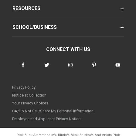
RESOURCES
SCHOOL/BUSINESS
CONNECT WITH US
Privacy Policy
Notice at Collection
Your Privacy Choices
CA/Do Not Sell/Share My Personal Information
Employee and Applicant Privacy Notice
Dick Blick Art Materials
®
, Blick
®
, Blick Studio
®
, And Artists Pick