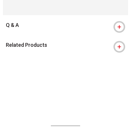
Q & A
Related Products