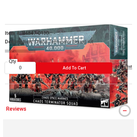
Carousel with
3
slides
.
Item #:
84847-0130
Description:
Chaos Terminator Squad Kit
Qty
Add to list
ADD TO CART
Add To Cart
Reviews