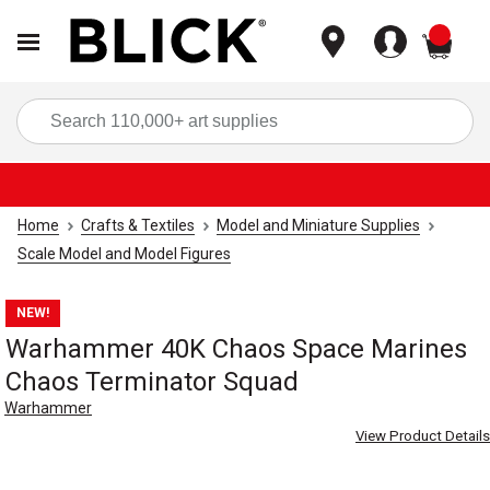
items
Sea
Home
Crafts & Textiles
Model and Miniature Supplies
Scale Model and Model Figures
NEW!
Warhammer 40K Chaos Space Marines
Chaos Terminator Squad
Warhammer
View Product Details