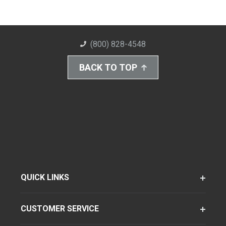
(800) 828-4548
BACK TO TOP
QUICK LINKS
CUSTOMER SERVICE