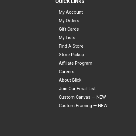
QUICK LINKS
My Account
My Orders
Gift Cards
My Lists
Find A Store
Store Pickup
Affiliate Program
Careers
About Blick
Join Our Email List
Custom Canvas — NEW
Custom Framing — NEW
Visa
Mastercard
American Express
Discover
Diners Club
JCB
PayPal
Affirm
Apple Pay
Gift card