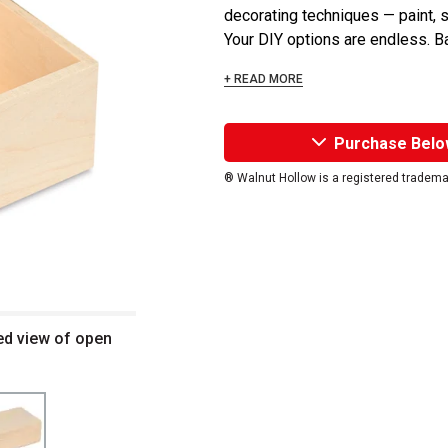
decorating techniques — paint, 
Your DIY options are endless. B
+ READ MORE
Purchase Belo
® Walnut Hollow is a registered tradema
ed view of open