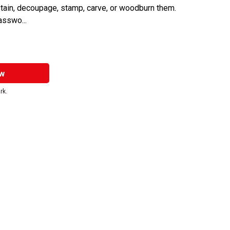
stain, decoupage, stamp, carve, or woodburn them.
asswo...
w
rk.