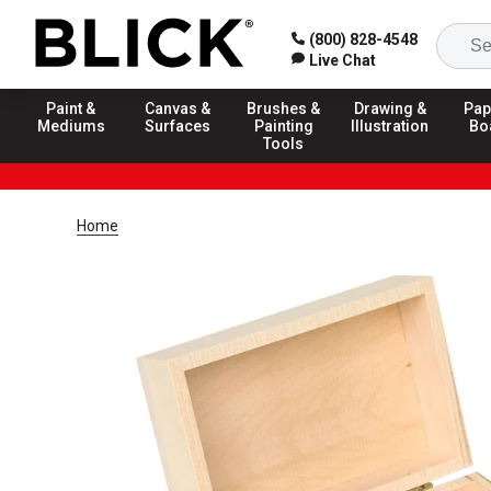
(800) 828-4548
Live Chat
Paint &
Canvas &
Brushes &
Drawing &
Pap
Mediums
Surfaces
Painting
Illustration
Bo
Tools
Home