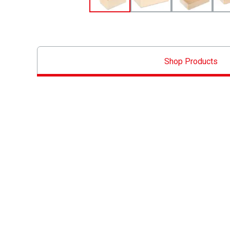
Shop Products