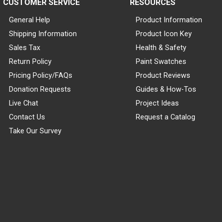
CUSTOMER SERVICE
RESOURCES
General Help
Product Information
Shipping Information
Product Icon Key
Sales Tax
Health & Safety
Return Policy
Paint Swatches
Pricing Policy/FAQs
Product Reviews
Donation Requests
Guides & How-Tos
Live Chat
Project Ideas
Contact Us
Request a Catalog
Take Our Survey