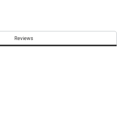
Reviews