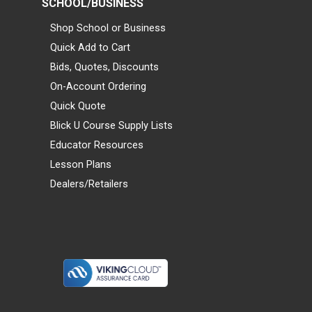
SCHOOL/BUSINESS
Shop School or Business
Quick Add to Cart
Bids, Quotes, Discounts
On-Account Ordering
Quick Quote
Blick U Course Supply Lists
Educator Resources
Lesson Plans
Dealers/Retailers