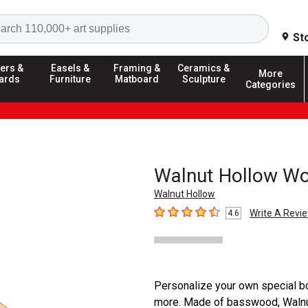
Search
St
ers &
Easels &
Framing &
Ceramics &
More
ards
Furniture
Matboard
Sculpture
Categories
Walnut Hollow W
Walnut Hollow
Write A Revi
4.6
4.6
out of 5 stars
Personalize your own special bo
more. Made of basswood, Walnut