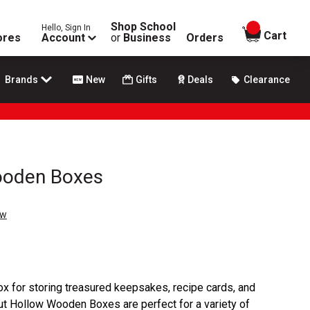
Shop School
Hello, Sign In
items in
Cart
ores
Account
or
Business
Orders
Brands
New
Gifts
Deals
Clearance
ooden Boxes
ew
x for storing treasured keepsakes, recipe cards, and
 Hollow Wooden Boxes are perfect for a variety of