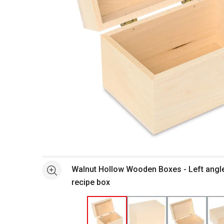
Open full size selected image in new window
Walnut Hollow Wooden Boxes - Left angl
See more
recipe box