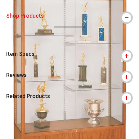
Shop Products
Item Specs
Reviews
Related Products