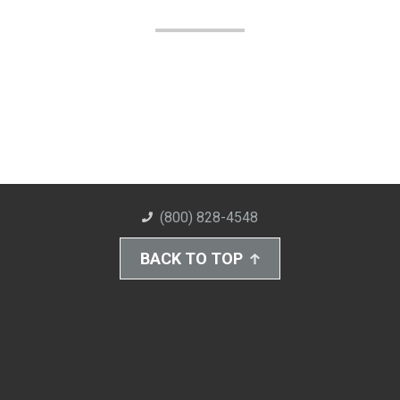
(800) 828-4548
BACK TO TOP