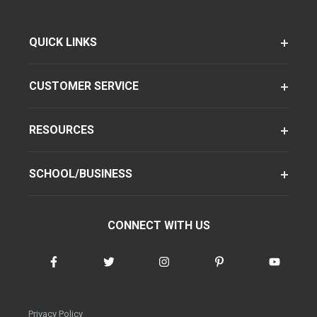
QUICK LINKS
CUSTOMER SERVICE
RESOURCES
SCHOOL/BUSINESS
CONNECT WITH US
Privacy Policy