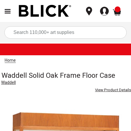
items
Sea
Home
Waddell Solid Oak Frame Floor Case
Waddell
View Product Details
Carousel with
2
slides
.