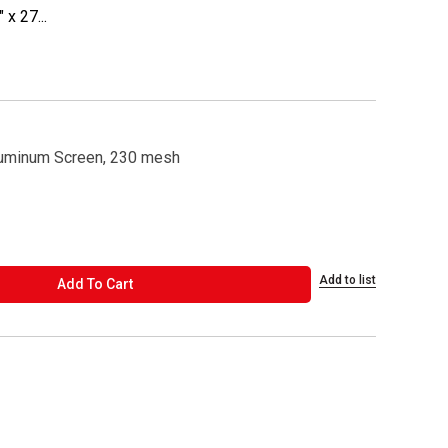
x 27...
luminum Screen, 230 mesh
Add to list
ADD TO CART
Add To Cart