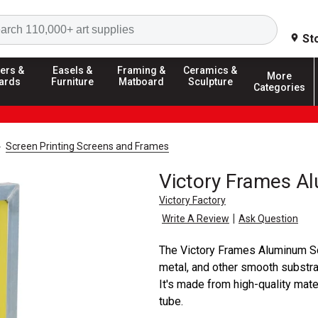
Search
St
ers &
Easels &
Framing &
Ceramics &
More
ards
Furniture
Matboard
Sculpture
Categories
Screen Printing Screens and Frames
Victory Frames A
Victory Factory
|
Write A Review
Ask Question
The Victory Frames Aluminum Scr
metal, and other smooth substra
It's made from high-quality mat
tube.