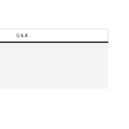
Q & A