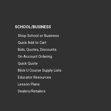
SCHOOL/BUSINESS
Shop School or Business
Quick Add to Cart
Bids, Quotes, Discounts
On-Account Ordering
Quick Quote
Blick U Course Supply Lists
Educator Resources
Lesson Plans
Dealers/Retailers