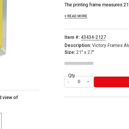
The printing frame measures 21" 
+ READ MORE
Item #:
43434-2127
Description:
Victory Frames A
Size:
21" x 27"
Qty
d view of