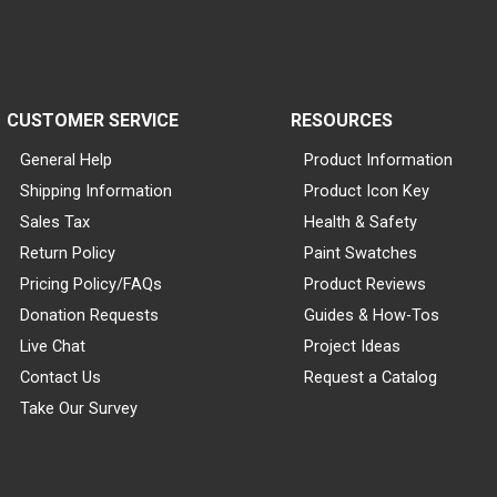
CUSTOMER SERVICE
RESOURCES
General Help
Product Information
Shipping Information
Product Icon Key
Sales Tax
Health & Safety
Return Policy
Paint Swatches
Pricing Policy/FAQs
Product Reviews
Donation Requests
Guides & How-Tos
Live Chat
Project Ideas
Contact Us
Request a Catalog
Take Our Survey