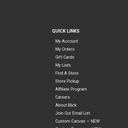
QUICK LINKS
My Account
My Orders
Gift Cards
My Lists
Find A Store
Store Pickup
Affiliate Program
Careers
About Blick
Join Our Email List
Custom Canvas — NEW