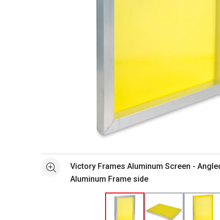
Open full size selected image in new window
Victory Frames Aluminum Screen - Angle
See more
Aluminum Frame side