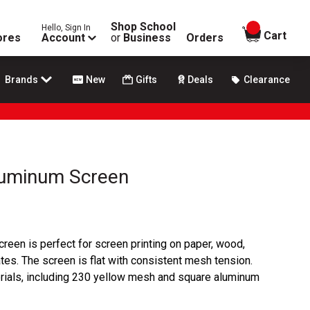
Shop School
Hello, Sign In
items in
Cart
ores
Account
or
Business
Orders
Brands
New
Gifts
Deals
Clearance
luminum Screen
een is perfect for screen printing on paper, wood,
tes. The screen is flat with consistent mesh tension.
erials, including 230 yellow mesh and square aluminum