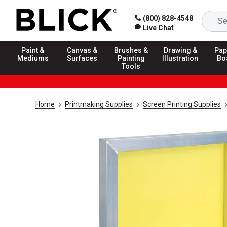
(800) 828-4548
Live Chat
Paint &
Canvas &
Brushes &
Drawing &
Pap
Mediums
Surfaces
Painting
Illustration
Bo
Tools
Home
Printmaking Supplies
Screen Printing Supplies