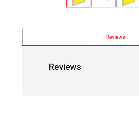
Reviews
Reviews