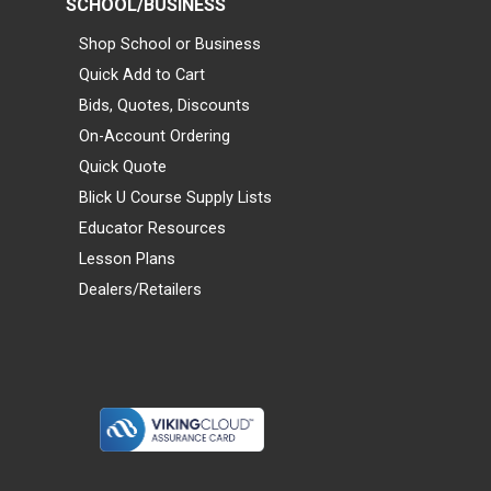
SCHOOL/BUSINESS
Shop School or Business
Quick Add to Cart
Bids, Quotes, Discounts
On-Account Ordering
Quick Quote
Blick U Course Supply Lists
Educator Resources
Lesson Plans
Dealers/Retailers