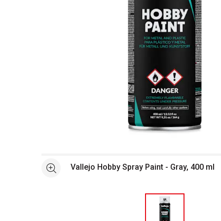
Open full size selected image in new window
Vallejo Hobby Spray Paint - Gray, 400 ml
See more