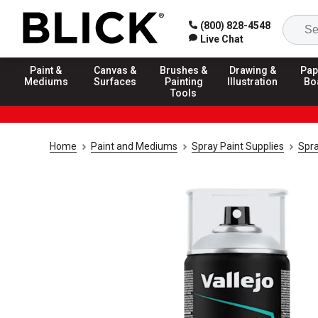
(800) 828-4548
Live Chat
Paint &
Canvas &
Brushes &
Drawing &
Pap
Mediums
Surfaces
Painting
Illustration
Bo
Tools
Home
Paint and Mediums
Spray Paint Supplies
Spra