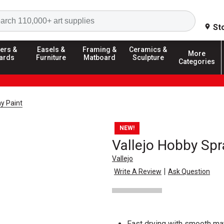
Search
St
ers &
Easels &
Framing &
Ceramics &
More
ards
Furniture
Matboard
Sculpture
Categories
y Paint
NEW!
Vallejo Hobby Spr
Vallejo
|
Write A Review
Ask Question
Fast drying with smooth mat