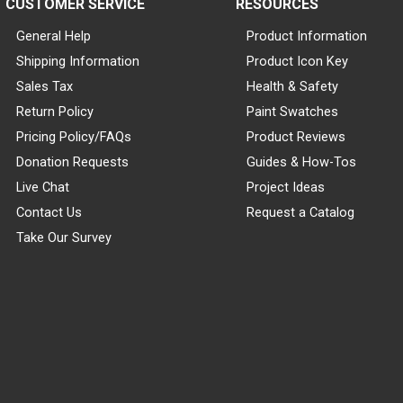
CUSTOMER SERVICE
RESOURCES
General Help
Product Information
Shipping Information
Product Icon Key
Sales Tax
Health & Safety
Return Policy
Paint Swatches
Pricing Policy/FAQs
Product Reviews
Donation Requests
Guides & How-Tos
Live Chat
Project Ideas
Contact Us
Request a Catalog
Take Our Survey