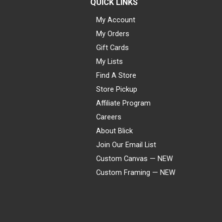
QUICK LINKS
My Account
My Orders
Gift Cards
My Lists
Find A Store
Store Pickup
Affiliate Program
Careers
About Blick
Join Our Email List
Custom Canvas — NEW
Custom Framing — NEW
Visa
Mastercard
American Express
Discover
Diners Club
JCB
PayPal
Affirm
Apple Pay
Gift card