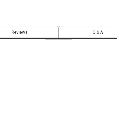
Reviews
Q & A