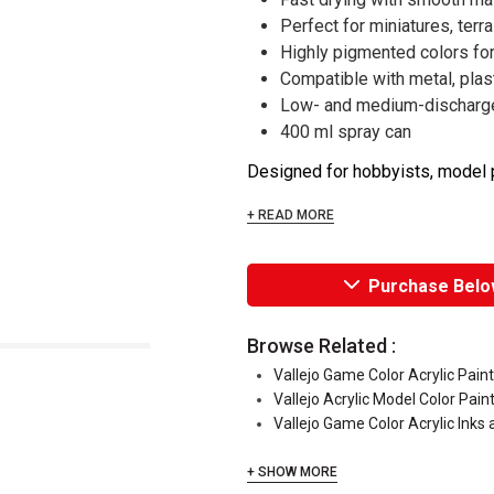
Perfect for miniatures, terr
Highly pigmented colors fo
Compatible with metal, plast
Low- and medium-discharge
400 ml spray can
Designed for hobbyists, model pa
+ READ MORE
Purchase Belo
Browse Related :
Vallejo Game Color Acrylic Pain
Vallejo Acrylic Model Color Pain
Vallejo Game Color Acrylic Inks
+ SHOW MORE