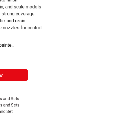
ain, and scale models
r strong coverage
ic, and resin
 nozzles for control
inte...
w
ts and Sets
ts and Sets
 and Set