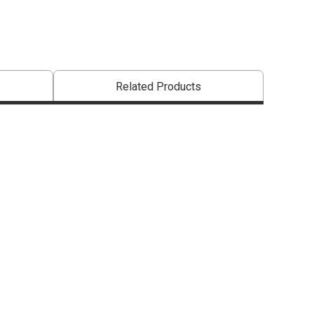
Related Products