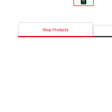
Shop Products