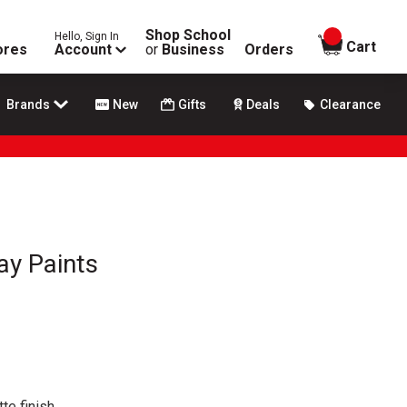
Shop School
Hello, Sign In
items in
Cart
ores
Account
or
Business
Orders
Brands
New
Gifts
Deals
Clearance
ay Paints
te finish