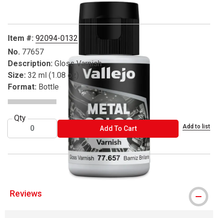
Item #:
92094-0132
No.
77657
Description:
Gloss Varnish
Size:
32 ml (1.08 oz)
Format:
Bottle
Qty
Add to list
ADD TO CART
Add To Cart
Reviews