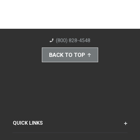
(800) 828-4548
BACK TO TOP
QUICK LINKS