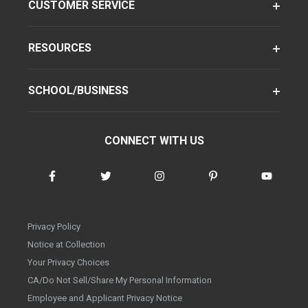
CUSTOMER SERVICE
RESOURCES
SCHOOL/BUSINESS
CONNECT WITH US
Privacy Policy
Notice at Collection
Your Privacy Choices
CA/Do Not Sell/Share My Personal Information
Employee and Applicant Privacy Notice