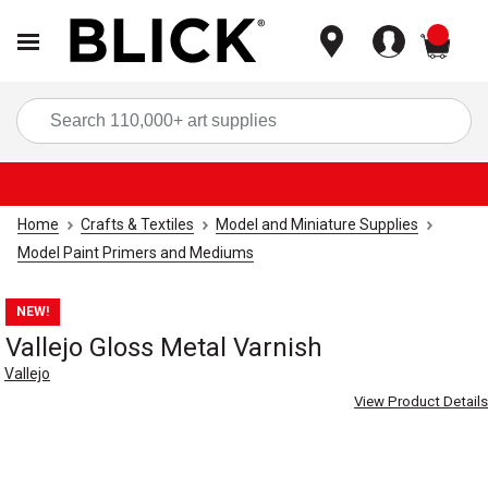
items
Sea
Home
Crafts & Textiles
Model and Miniature Supplies
Model Paint Primers and Mediums
NEW!
Vallejo Gloss Metal Varnish
Vallejo
View Product Details
Carousel with
1
slide
.