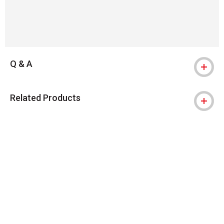
Q & A
Related Products