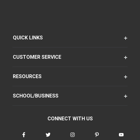
QUICK LINKS
CUSTOMER SERVICE
RESOURCES
SCHOOL/BUSINESS
CONNECT WITH US