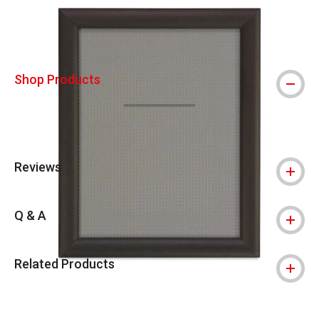
Shop Products
Reviews
Q & A
Related Products