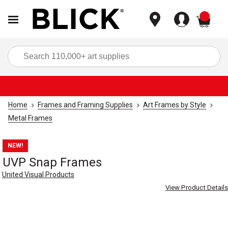
items
Sea
Home
Frames and Framing Supplies
Art Frames by Style
Metal Frames
NEW!
UVP Snap Frames
United Visual Products
View Product Details
Carousel with
4
slides
.