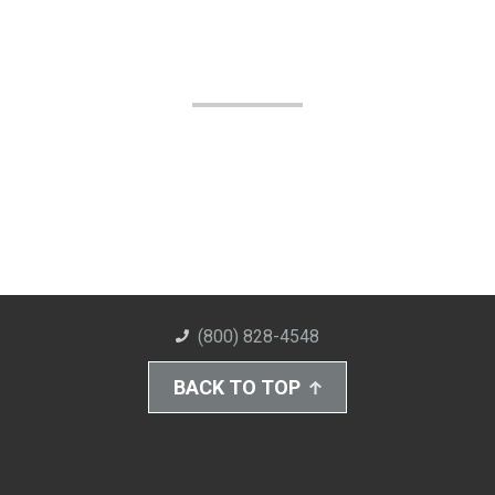
(800) 828-4548
BACK TO TOP