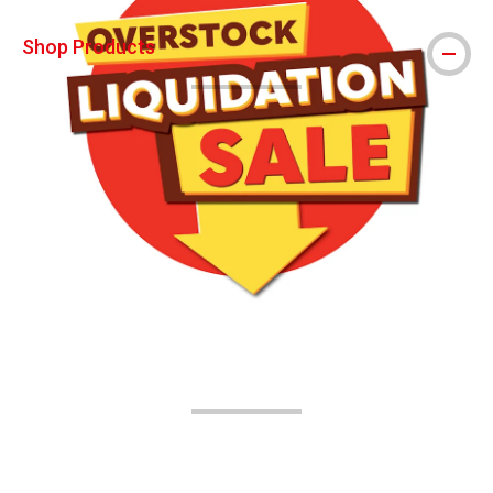
Shop Products