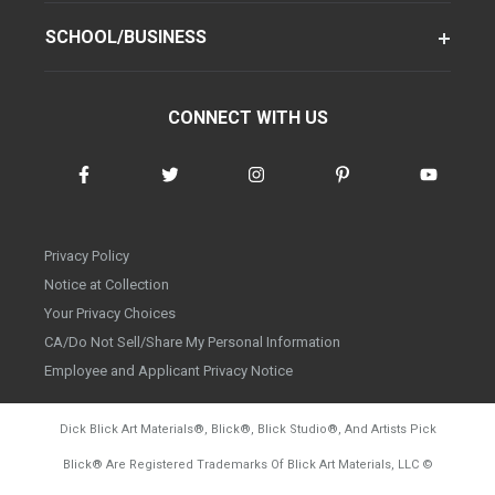
SCHOOL/BUSINESS
CONNECT WITH US
Privacy Policy
Notice at Collection
Your Privacy Choices
CA/Do Not Sell/Share My Personal Information
Employee and Applicant Privacy Notice
Dick Blick Art Materials
®
, Blick
®
, Blick Studio
®
, And Artists Pick
Blick
®
Are Registered Trademarks Of Blick Art Materials, LLC
©