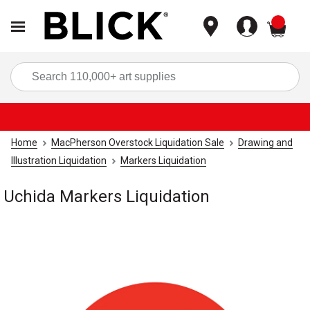
items
Sea
Home
MacPherson Overstock Liquidation Sale
Drawing and
Illustration Liquidation
Markers Liquidation
Uchida Markers Liquidation
Carousel with
1
slide
.