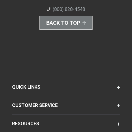
(800) 828-4548
BACK TO TOP
QUICK LINKS
CUSTOMER SERVICE
RESOURCES