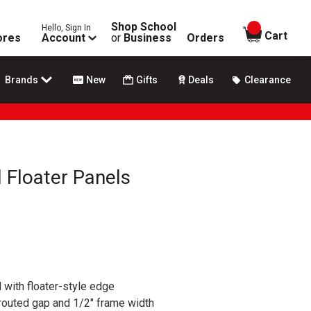
Shop School
Hello, Sign In
items in
Cart
ores
Account
or
Business
Orders
Brands
New
Gifts
Deals
Clearance
 Floater Panels
 with floater-style edge
 routed gap and 1/2" frame width