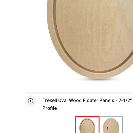
Open full size selected image in new window
Trekell Oval Wood Floater Panels - 7-1/2" 
See more
Profile