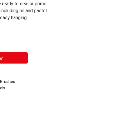
ready to seal or prime
 including oil and pastel
r easy hanging
w
n Brushes
els