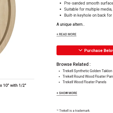
Pre-sanded smooth surface 
Suitable for multiple media,
Built-in keyhole on back fo
A unique altern...
+ READ MORE
Purchase Belo
Browse Related :
Trekell Synthetic Golden Taklo
Trekell Round Wood Floater Pan
Trekell Wood Floater Panels
x 10" with 1/2"
+ SHOW MORE
™ Trekell is a trademark.