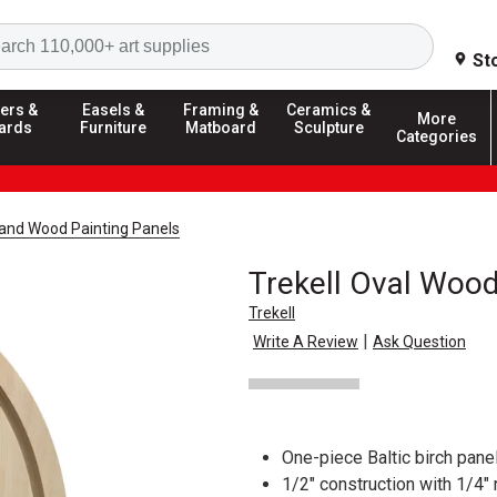
Search
St
ers &
Easels &
Framing &
Ceramics &
More
ards
Furniture
Matboard
Sculpture
Categories
and Wood Painting Panels
Trekell Oval Wood
Trekell
|
Write A Review
Ask Question
One-piece Baltic birch panel
1/2" construction with 1/4"