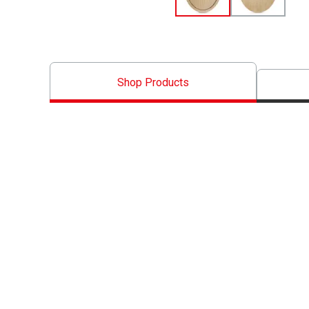
Shop Products