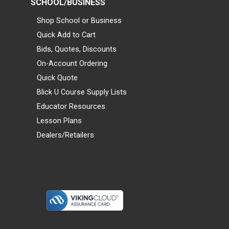
SCHOOL/BUSINESS
Shop School or Business
Quick Add to Cart
Bids, Quotes, Discounts
On-Account Ordering
Quick Quote
Blick U Course Supply Lists
Educator Resources
Lesson Plans
Dealers/Retailers