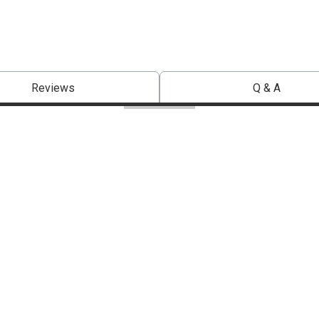
Reviews
Q & A