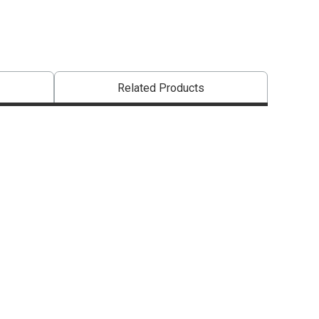
Related Products