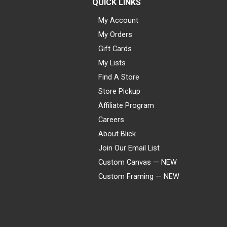
QUICK LINKS
My Account
My Orders
Gift Cards
My Lists
Find A Store
Store Pickup
Affiliate Program
Careers
About Blick
Join Our Email List
Custom Canvas — NEW
Custom Framing — NEW
Visa
Mastercard
American Express
Discover
Diners Club
JCB
PayPal
Affirm
Apple Pay
Gift card