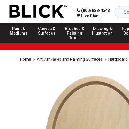
(800) 828-4548
Live Chat
Paint &
Canvas &
Brushes &
Drawing &
Pap
Mediums
Surfaces
Painting
Illustration
Bo
Tools
Home
Art Canvases and Painting Surfaces
Hardboard 