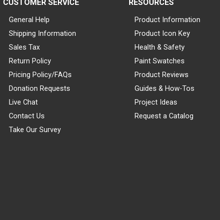
CUSTOMER SERVICE
RESOURCES
General Help
Product Information
Shipping Information
Product Icon Key
Sales Tax
Health & Safety
Return Policy
Paint Swatches
Pricing Policy/FAQs
Product Reviews
Donation Requests
Guides & How-Tos
Live Chat
Project Ideas
Contact Us
Request a Catalog
Take Our Survey