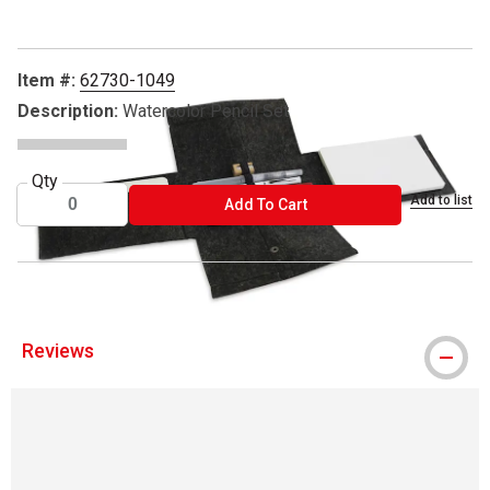
Item #:
62730-1049
Description:
Watercolor Pencil Set
Qty
Add to list
ADD TO CART
Add To Cart
Reviews