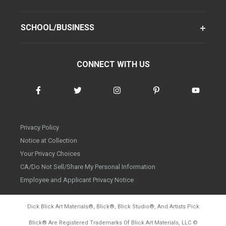
SCHOOL/BUSINESS
CONNECT WITH US
Privacy Policy
Notice at Collection
Your Privacy Choices
CA/Do Not Sell/Share My Personal Information
Employee and Applicant Privacy Notice
Dick Blick Art Materials
®
, Blick
®
, Blick Studio
®
, And Artists Pick
Blick
®
Are Registered Trademarks Of Blick Art Materials, LLC
©