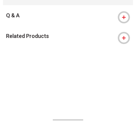
Q & A
Related Products