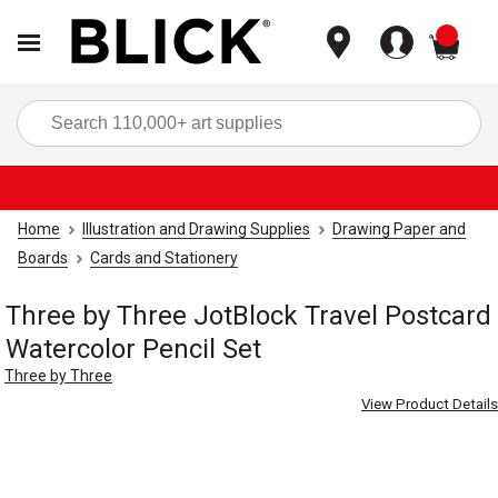
items
Sea
Home
Illustration and Drawing Supplies
Drawing Paper and
Boards
Cards and Stationery
Three by Three JotBlock Travel Postcard
Watercolor Pencil Set
Three by Three
View Product Details
Carousel with
4
slides
.