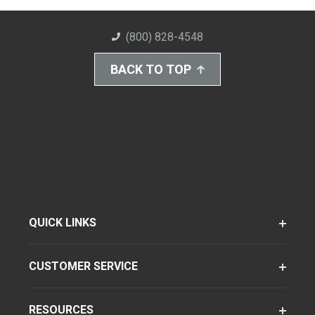
(800) 828-4548
BACK TO TOP
QUICK LINKS
CUSTOMER SERVICE
RESOURCES