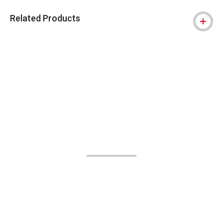
Related Products