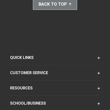
BACK TO TOP
QUICK LINKS
CUSTOMER SERVICE
RESOURCES
SCHOOL/BUSINESS