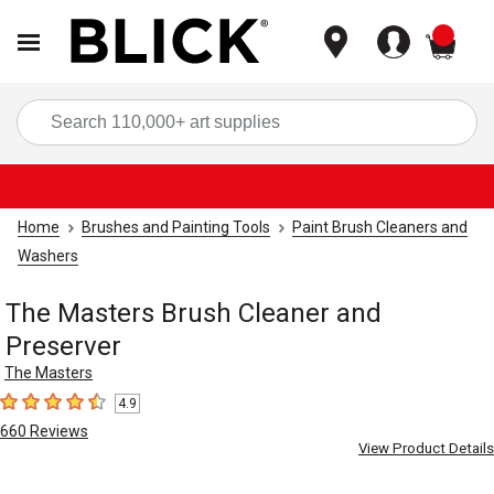
items
Sea
Home
Brushes and Painting Tools
Paint Brush Cleaners and
Washers
The Masters Brush Cleaner and
Preserver
The Masters
4.9
4.9
out of 5 stars
660
Reviews
View Product Details