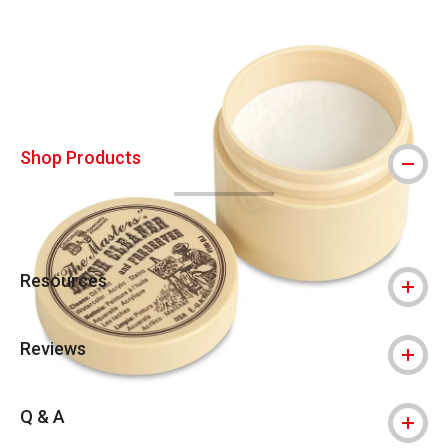
Carousel with
12
slides
.
Shop Products
Resources
Reviews
Q & A