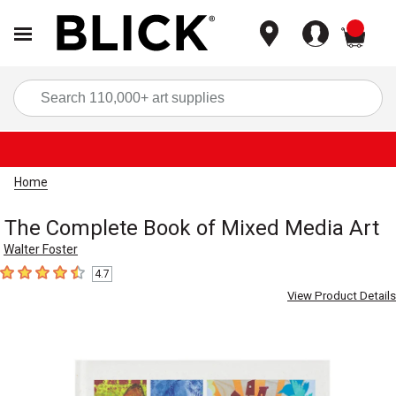
items
Sea
Home
The Complete Book of Mixed Media Art
Walter Foster
4.7
4.7
out of 5 stars
View Product Details
Carousel with
5
slides
.