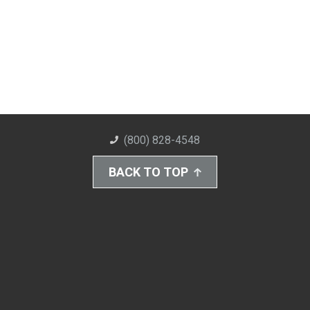
(800) 828-4548
BACK TO TOP