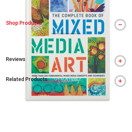
Shop Products
Reviews
Related Products