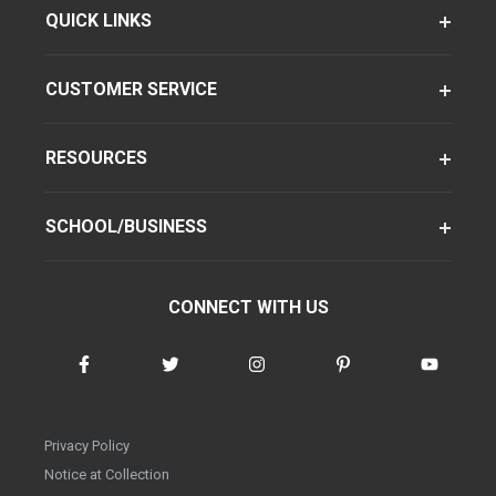
QUICK LINKS
CUSTOMER SERVICE
RESOURCES
SCHOOL/BUSINESS
CONNECT WITH US
Privacy Policy
Notice at Collection