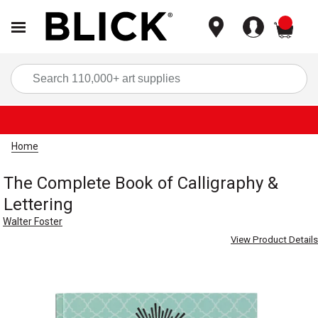
items
Sea
Home
The Complete Book of Calligraphy &
Lettering
Walter Foster
View Product Details
Carousel with
7
slides
.