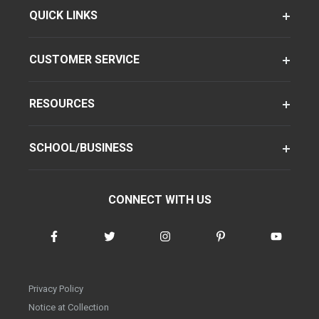
QUICK LINKS
CUSTOMER SERVICE
RESOURCES
SCHOOL/BUSINESS
CONNECT WITH US
Privacy Policy
Notice at Collection