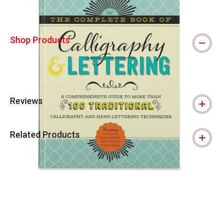
Shop Products
Reviews
Related Products