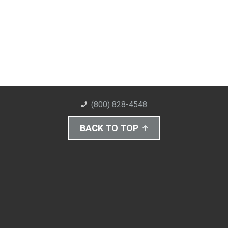
(800) 828-4548
BACK TO TOP