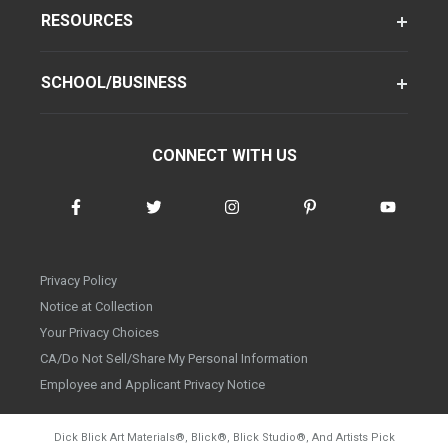
RESOURCES
SCHOOL/BUSINESS
CONNECT WITH US
Privacy Policy
Notice at Collection
Your Privacy Choices
CA/Do Not Sell/Share My Personal Information
Employee and Applicant Privacy Notice
Dick Blick Art Materials
®
, Blick
®
, Blick Studio
®
, And Artists Pick