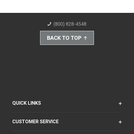
(800) 828-4548
BACK TO TOP
QUICK LINKS
CUSTOMER SERVICE