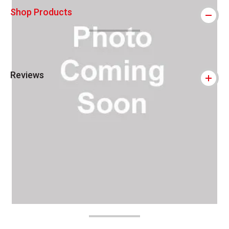
Shop Products
Reviews