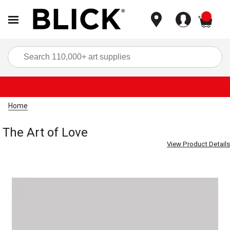
items
Sea
Home
The Art of Love
View Product Details
Carousel with
1
slide
.