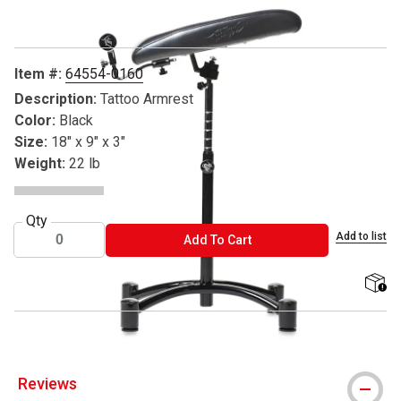
Item #:
64554-0160
Description:
Tattoo Armrest
Color:
Black
Size:
18" x 9" x 3"
Weight:
22 lb
Qty
Add to list
ADD TO CART
Add To Cart
shippi
Reviews