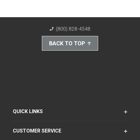
(800) 828-4548
BACK TO TOP
QUICK LINKS
CUSTOMER SERVICE