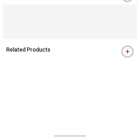
Related Products