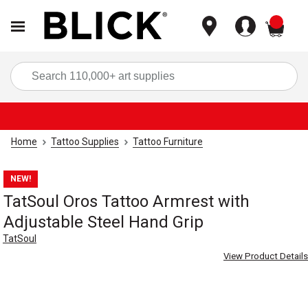
items
Sea
Home
Tattoo Supplies
Tattoo Furniture
NEW!
TatSoul Oros Tattoo Armrest with
Adjustable Steel Hand Grip
TatSoul
View Product Details
Carousel with
8
slides
.