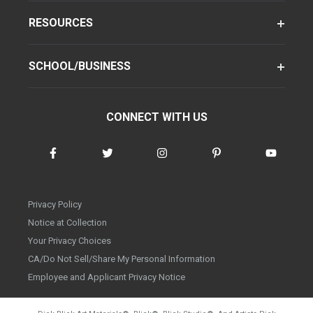
RESOURCES
SCHOOL/BUSINESS
CONNECT WITH US
Privacy Policy
Notice at Collection
Your Privacy Choices
CA/Do Not Sell/Share My Personal Information
Employee and Applicant Privacy Notice