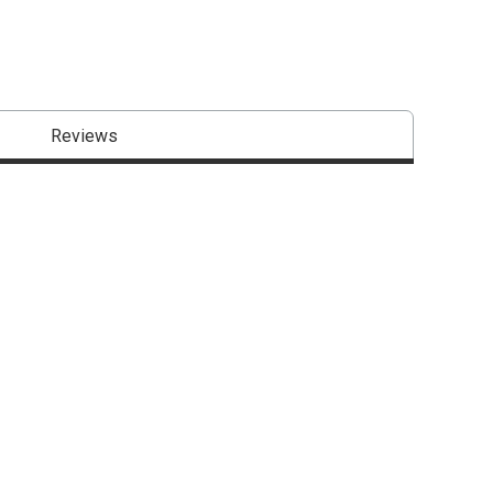
Reviews