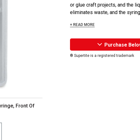
or glue craft projects, and the l
eliminates waste, and the syringe
+ READ MORE
Purchase Belo
® Supertite is a registered trademark
yringe, Front Of