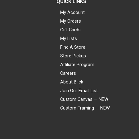
QUICK LINKS
My Account
My Orders
Gift Cards
My Lists
Find A Store
Store Pickup
Affiliate Program
Careers
About Blick
Join Our Email List
Custom Canvas — NEW
Custom Framing — NEW
Visa
Mastercard
American Express
Discover
Diners Club
JCB
PayPal
Affirm
Apple Pay
Gift card