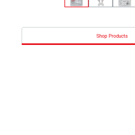
Shop Products