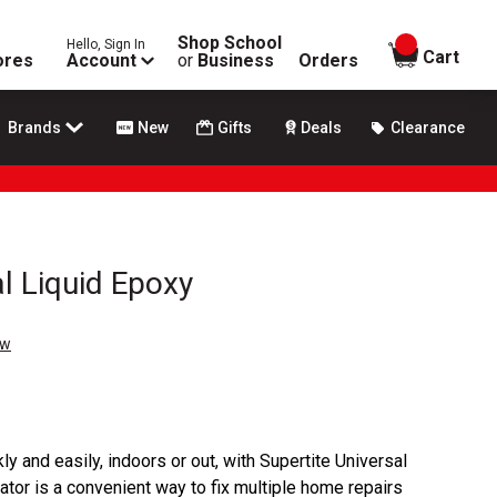
Shop School
Hello, Sign In
items in
Cart
ores
Account
or
Business
Orders
Brands
New
Gifts
Deals
Clearance
l Liquid Epoxy
ew
ly and easily, indoors or out, with Supertite Universal
ator is a convenient way to fix multiple home repairs