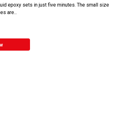
iquid epoxy sets in just five minutes. The small size
s are...
w