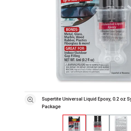
Open full size selected image in new window
Supertite Universal Liquid Epoxy, 0.2 oz S
See more
Package