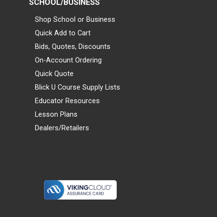
SCHOOL/BUSINESS
Shop School or Business
Quick Add to Cart
Bids, Quotes, Discounts
On-Account Ordering
Quick Quote
Blick U Course Supply Lists
Educator Resources
Lesson Plans
Dealers/Retailers