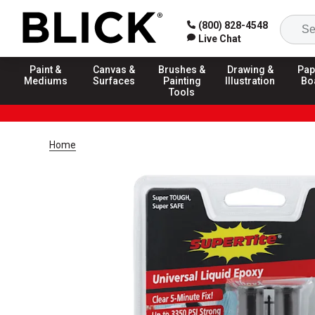
(800) 828-4548
Live Chat
Paint &
Canvas &
Brushes &
Drawing &
Pap
Mediums
Surfaces
Painting
Illustration
Bo
Tools
Home