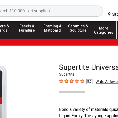
Search
St
ers &
Easels &
Framing &
Ceramics &
More
ards
Furniture
Matboard
Sculpture
Categories
Supertite Universa
Supertite
Write A Revi
5.0
5
out of 5 stars
Bond a variety of materials quick
Liquid Epoxy. The syringe applic