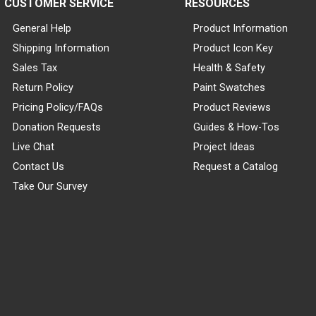
CUSTOMER SERVICE
RESOURCES
General Help
Product Information
Shipping Information
Product Icon Key
Sales Tax
Health & Safety
Return Policy
Paint Swatches
Pricing Policy/FAQs
Product Reviews
Donation Requests
Guides & How-Tos
Live Chat
Project Ideas
Contact Us
Request a Catalog
Take Our Survey