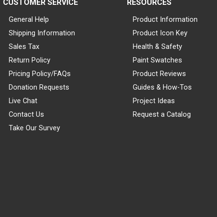
CUSTOMER SERVICE
RESOURCES
General Help
Product Information
Shipping Information
Product Icon Key
Sales Tax
Health & Safety
Return Policy
Paint Swatches
Pricing Policy/FAQs
Product Reviews
Donation Requests
Guides & How-Tos
Live Chat
Project Ideas
Contact Us
Request a Catalog
Take Our Survey