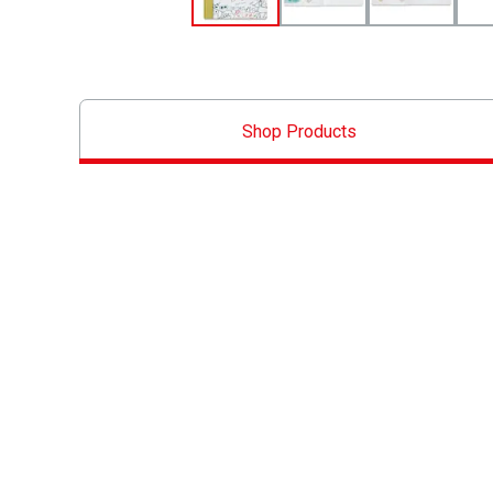
Shop Products