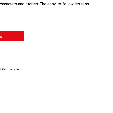
y characters and stories. The easy-to-follow lessons
w
& Company, Inc.