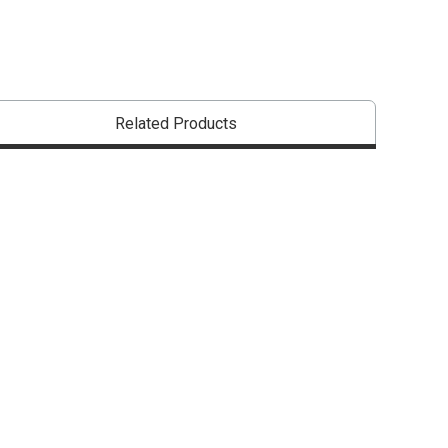
Related Products