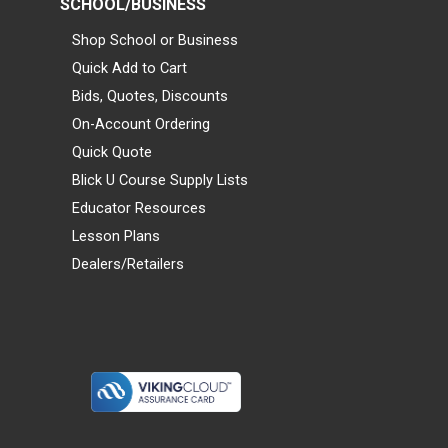
SCHOOL/BUSINESS
Shop School or Business
Quick Add to Cart
Bids, Quotes, Discounts
On-Account Ordering
Quick Quote
Blick U Course Supply Lists
Educator Resources
Lesson Plans
Dealers/Retailers