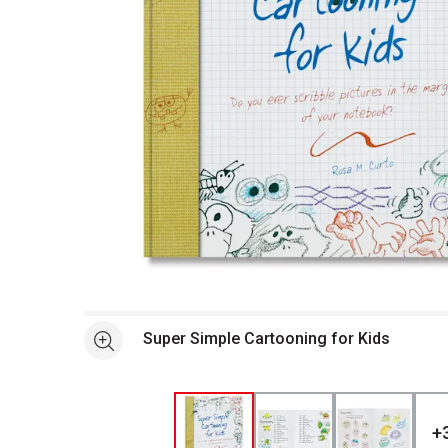
Open full size selected image in new window
Super Simple Cartooning for Kids
See more
+