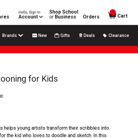
Shop School
Hello, Sign In
items in
Cart
ores
Account
or
Business
Orders
Brands
New
Gifts
Deals
Clearance
ooning for Kids
ew
 helps young artists transform their scribbles into
for the kid who loves to doodle and sketch. In this