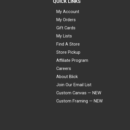
QUICK LINKS
My Account
My Orders
Gift Cards
My Lists
Find A Store
Store Pickup
Affiliate Program
Careers
About Blick
Join Our Email List
Custom Canvas — NEW
Custom Framing — NEW
Visa
Mastercard
American Express
Discover
Diners Club
JCB
PayPal
Affirm
Apple Pay
Gift card