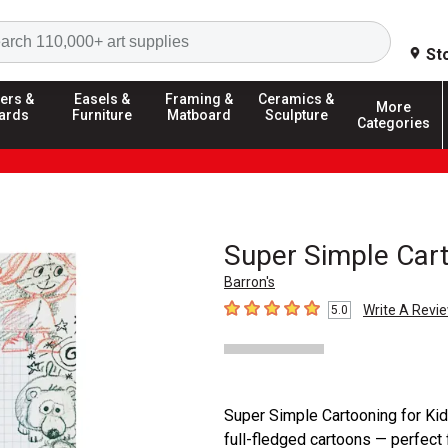
Search
St
ers &
Easels &
Framing &
Ceramics &
More
ards
Furniture
Matboard
Sculpture
Categories
Super Simple Cart
Barron's
Write A Revi
5.0
5
out of 5 stars
Super Simple Cartooning for Kids
full-fledged cartoons — perfect 