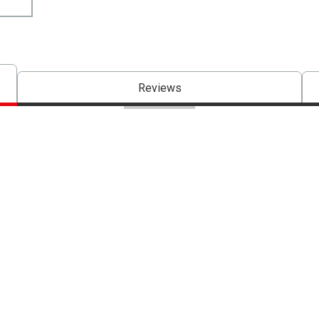
Reviews