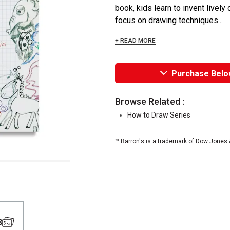
book, kids learn to invent livel
focus on drawing techniques...
+ READ MORE
Purchase Belo
Browse Related :
How to Draw Series
™ Barron's is a trademark of Dow Jones 
3