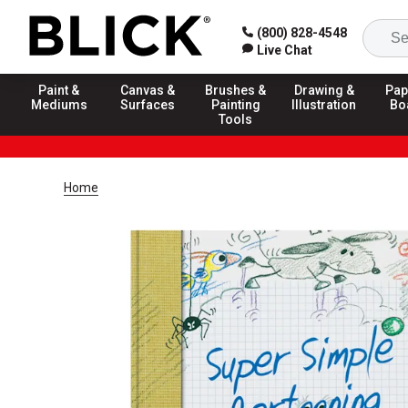
(800) 828-4548
Live Chat
Paint &
Canvas &
Brushes &
Drawing &
Pap
Mediums
Surfaces
Painting
Illustration
Bo
Tools
Home