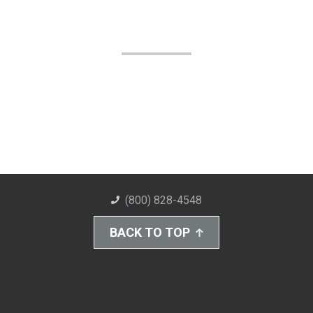
(800) 828-4548
BACK TO TOP