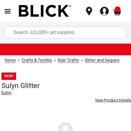
items
Sea
Home
Crafts & Textiles
Kids' Crafts
Glitter and Sequins
NEW!
Sulyn Glitter
Sulyn
View Product Details
Carousel with
3
slides
.