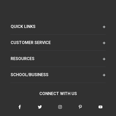
QUICK LINKS
CUSTOMER SERVICE
RESOURCES
SCHOOL/BUSINESS
CONNECT WITH US