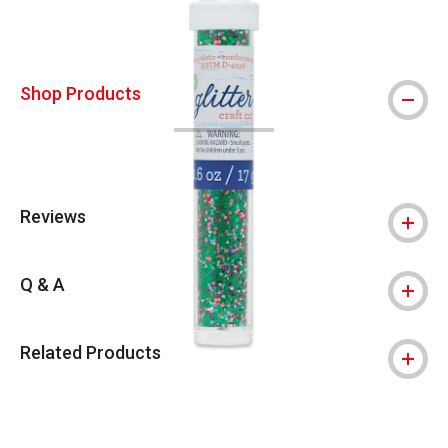
Shop Products
Reviews
Q & A
Related Products