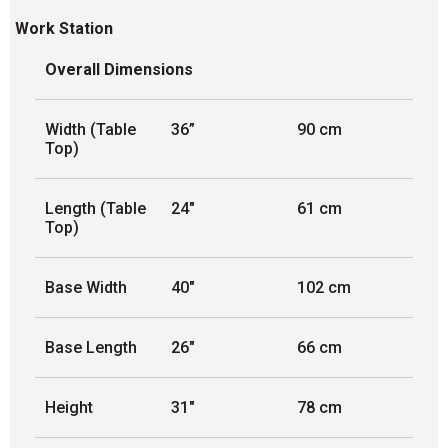
Work Station
Overall Dimensions
Width (Table
36”
90 cm
Top)
Length (Table
24"
61 cm
Top)
Base Width
40"
102 cm
Base Length
26"
66 cm
Height
31"
78 cm