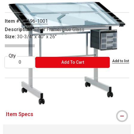
Item #:
51696-1001
Description:
Silver Frame/Blue Glass
Size:
30-3/4" x 40" x 26"
Qty
Add to list
ADD TO CART
Add To Cart
® Studio Designs is a registered trademark.
Item Specs