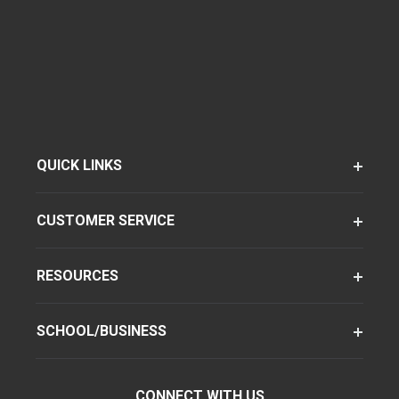
QUICK LINKS
CUSTOMER SERVICE
RESOURCES
SCHOOL/BUSINESS
CONNECT WITH US