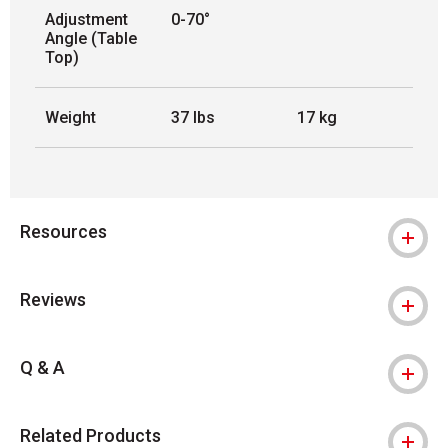
Adjustment
0-70°
Angle (Table
Top)
Weight
37 lbs
17 kg
Resources
Reviews
Q & A
Related Products