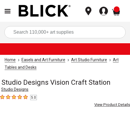
items
Sea
Home
Easels and Art Furniture
Art Studio Furniture
Art
Tables and Desks
Studio Designs Vision Craft Station
Studio Designs
5.0
5
out of 5 stars
View Product Details
Carousel with
4
slides
.