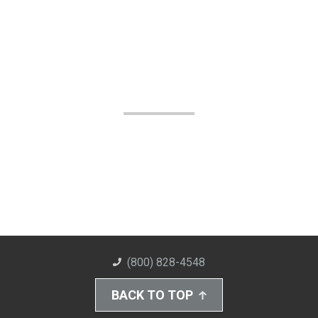
(800) 828-4548
BACK TO TOP