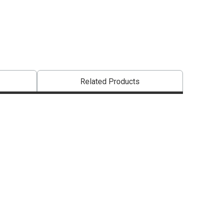
Related Products