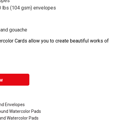
lopes
0 lbs (104 gsm) envelopes
c, and gouache
color Cards allow you to create beautiful works of
w
nd Envelopes
Bound Watercolor Pads
und Watercolor Pads