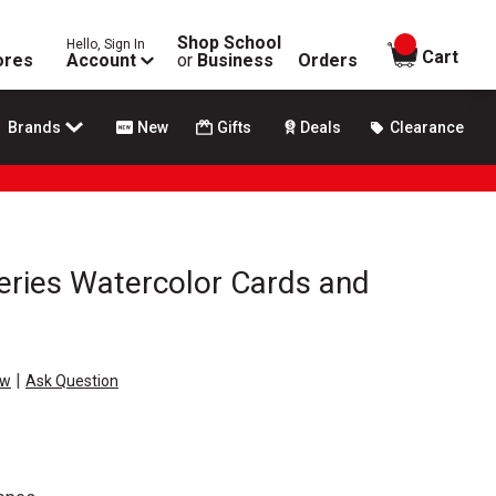
Shop School
Hello, Sign In
items in
Cart
ores
Account
or
Business
Orders
Brands
New
Gifts
Deals
Clearance
eries Watercolor Cards and
|
ew
Ask Question