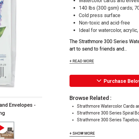
Watercolor cards and enve
140 lbs (300 gsm) cards; 7
Cold press surface
Non-toxic and acid-free
Ideal for watercolor, acryli
The Strathmore 300 Series Water
art to send to friends and...
+ READ MORE
Purchase Belo
Browse Related :
and Envelopes -
Strathmore Watercolor Cards a
ing
Strathmore 300 Series Spiral 
Strathmore 300 Series Tapebo
+ SHOW MORE