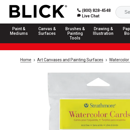
(800) 828-4548
Live Chat
Paint &
Canvas &
Brushes &
Drawing &
Pap
Mediums
Surfaces
Painting
Illustration
Bo
Tools
Home
Art Canvases and Painting Surfaces
Watercolor