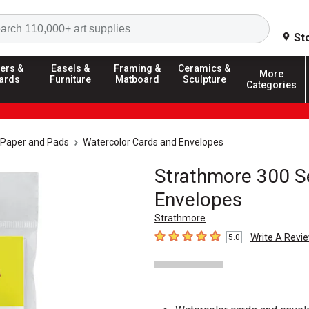
Search
St
ers &
Easels &
Framing &
Ceramics &
More
ards
Furniture
Matboard
Sculpture
Categories
 Paper and Pads
Watercolor Cards and Envelopes
Strathmore 300 S
Envelopes
Strathmore
Write A Revi
5.0
5
out of 5 stars