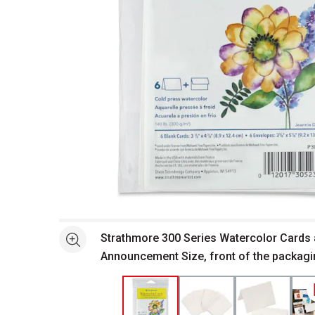
Open full size selected image in new window
Strathmore 300 Series Watercolor Cards 
See more
Announcement Size, front of the packag