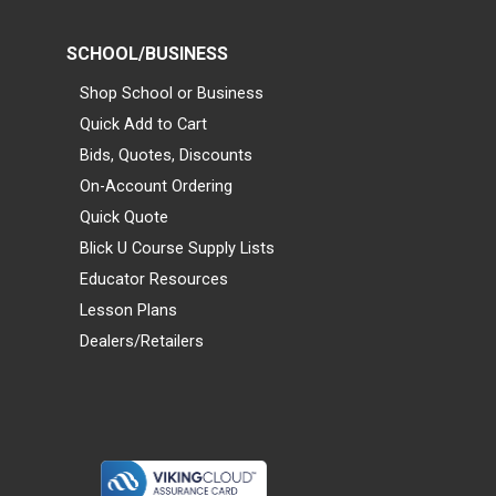
SCHOOL/BUSINESS
Shop School or Business
Quick Add to Cart
Bids, Quotes, Discounts
On-Account Ordering
Quick Quote
Blick U Course Supply Lists
Educator Resources
Lesson Plans
Dealers/Retailers