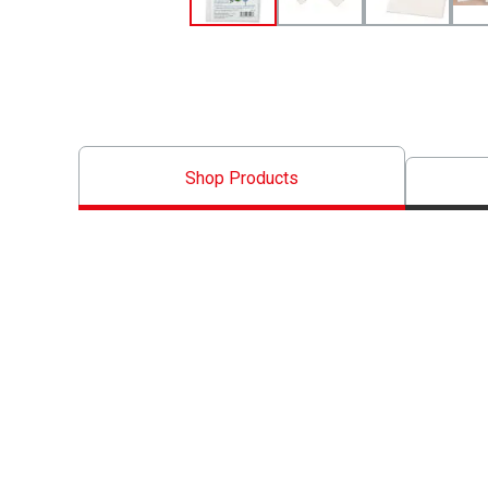
Shop Products