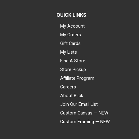
QUICK LINKS
My Account
My Orders
Gift Cards
My Lists
Find A Store
Store Pickup
Affiliate Program
Careers
About Blick
Join Our Email List
Custom Canvas — NEW
Custom Framing — NEW
Visa
Mastercard
American Express
Discover
Diners Club
JCB
PayPal
Affirm
Apple Pay
Gift card