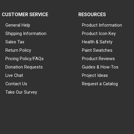
CUSTOMER SERVICE
RESOURCES
General Help
Product Information
Shipping Information
Product Icon Key
Sales Tax
Health & Safety
Return Policy
Paint Swatches
Pricing Policy/FAQs
Product Reviews
Donation Requests
Guides & How-Tos
Live Chat
Project Ideas
Contact Us
Request a Catalog
Take Our Survey