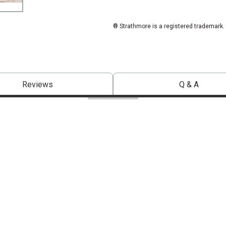
® Strathmore is a registered trademark.
Reviews
Q & A