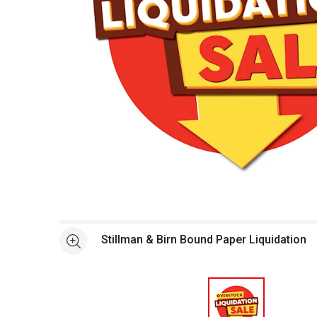
Open full size selected image in new window
Stillman & Birn Bound Paper Liquidation
See more