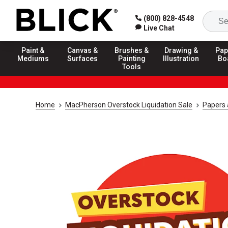
(800) 828-4548
Live Chat
Paint &
Canvas &
Brushes &
Drawing &
Pap
Mediums
Surfaces
Painting
Illustration
Bo
Tools
Home
MacPherson Overstock Liquidation Sale
Papers 