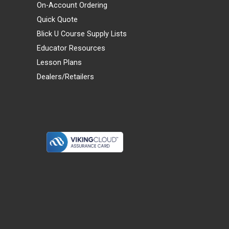
On-Account Ordering
Quick Quote
Blick U Course Supply Lists
Educator Resources
Lesson Plans
Dealers/Retailers