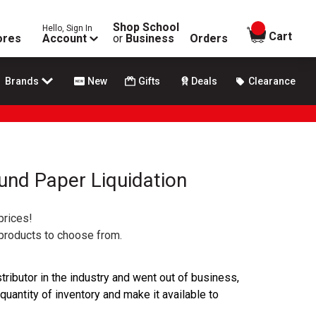
Shop School
Hello, Sign In
items in
Cart
ores
Account
or
Business
Orders
Brands
New
Gifts
Deals
Clearance
ound Paper Liquidation
prices!
 products to choose from.
ributor in the industry and went out of business,
 quantity of inventory and make it available to