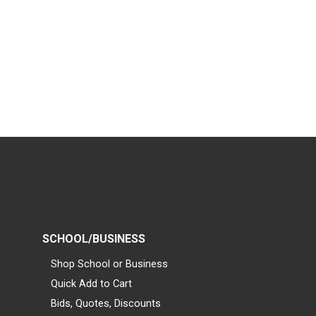
SCHOOL/BUSINESS
Shop School or Business
Quick Add to Cart
Bids, Quotes, Discounts