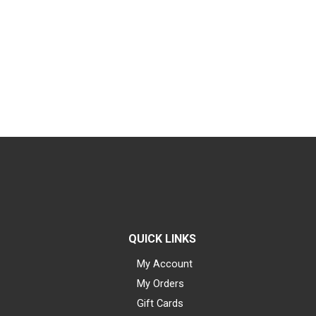
QUICK LINKS
My Account
My Orders
Gift Cards