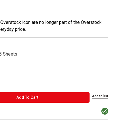
 Overstock icon are no longer part of the Overstock
veryday price.
5 Sheets
Add to list
ADD TO CART
Add To Cart
MacPherson was t