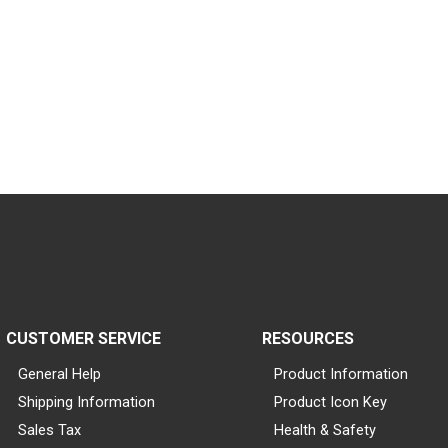
CUSTOMER SERVICE
RESOURCES
General Help
Product Information
Shipping Information
Product Icon Key
Sales Tax
Health & Safety