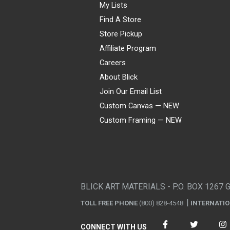
My Lists
Find A Store
Store Pickup
Affiliate Program
Careers
About Blick
Join Our Email List
Custom Canvas — NEW
Custom Framing — NEW
Visa
Mastercard
American Express
Discover
Diners Club
JCB
PayPal
Affirm
Apple Pay
Gift card
BLICK ART MATERIALS - P.O. BOX 1267 
TOLL FREE PHONE
(800) 828-4548
INTERNATI
CONNECT WITH US