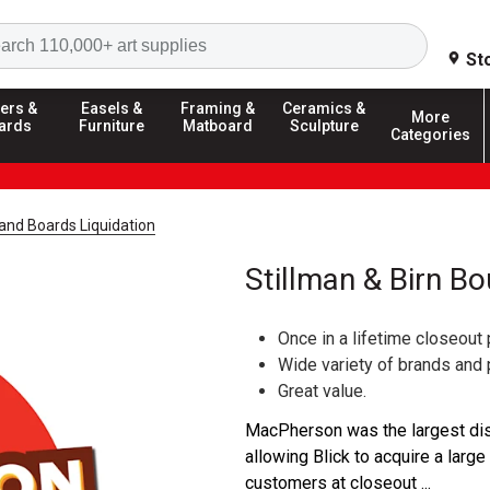
Search
St
ers &
Easels &
Framing &
Ceramics &
More
ards
Furniture
Matboard
Sculpture
Categories
and Boards Liquidation
Stillman & Birn B
Once in a lifetime closeout 
Wide variety of brands and
Great value.
MacPherson was the largest dist
allowing Blick to acquire a large
customers at closeout ...