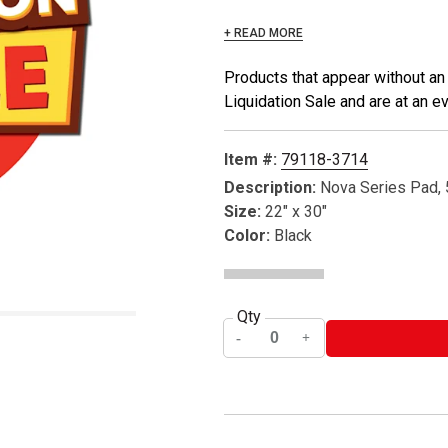
+ READ MORE
Products that appear without an
Liquidation Sale and are at an e
Item #:
79118-3714
Description:
Nova Series Pad, 
Size:
22" x 30"
Color:
Black
Qty