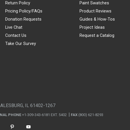
Return Policy
Paint Swatches
Pricing Policy/FAQs
Product Reviews
Donation Requests
Guides & How-Tos
Live Chat
Project Ideas
Contact Us
Request a Catalog
Take Our Survey
GALESBURG, IL 61402-1267
ONAL PHONE
+1-309-343-6181 EXT. 5402
FAX
(800) 621-8293