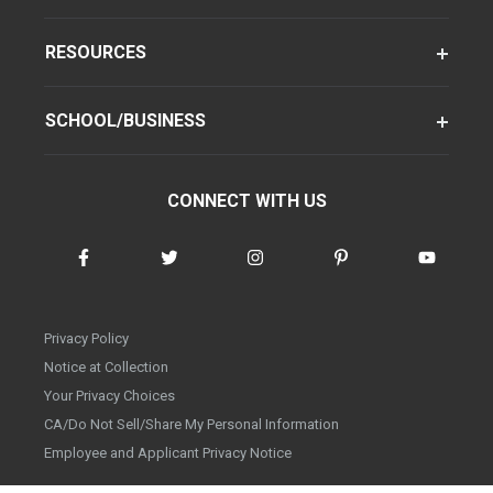
RESOURCES
SCHOOL/BUSINESS
CONNECT WITH US
Privacy Policy
Notice at Collection
Your Privacy Choices
CA/Do Not Sell/Share My Personal Information
Employee and Applicant Privacy Notice