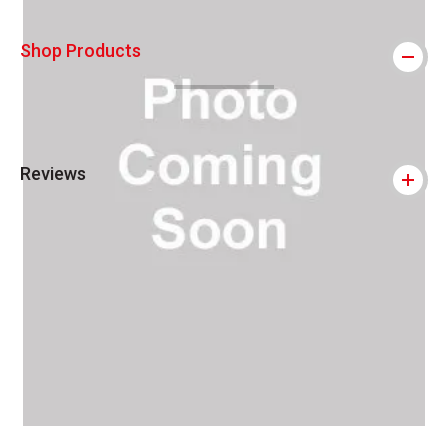
Shop Products
Reviews