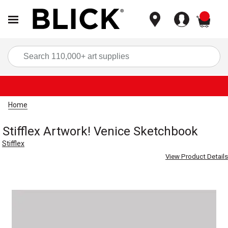
items
Sea
Home
Stifflex Artwork! Venice Sketchbook
Stifflex
View Product Details
Carousel with
1
slide
.