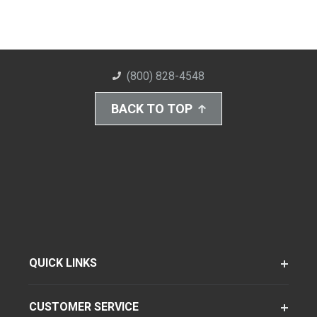
(800) 828-4548
BACK TO TOP
QUICK LINKS
CUSTOMER SERVICE